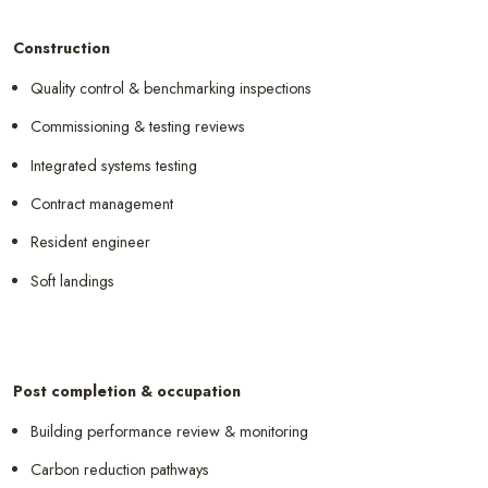
Construction
Quality control & benchmarking inspections
Commissioning & testing reviews
Integrated systems testing
Contract management
Resident engineer
Soft landings
Post completion & occupation
Building performance review & monitoring
Carbon reduction pathways