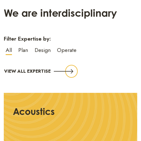
We are interdisciplinary
Filter Expertise by:
All
Plan
Design
Operate
VIEW ALL EXPERTISE
Acoustics