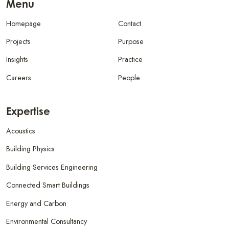
Menu
Homepage
Contact
Projects
Purpose
Insights
Practice
Careers
People
Expertise
Acoustics
Building Physics
Building Services Engineering
Connected Smart Buildings
Energy and Carbon
Environmental Consultancy