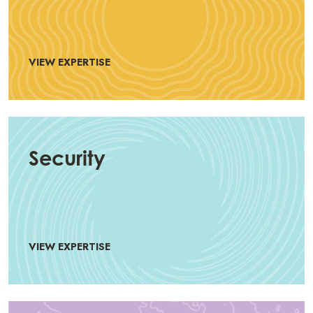
VIEW EXPERTISE
Security
VIEW EXPERTISE