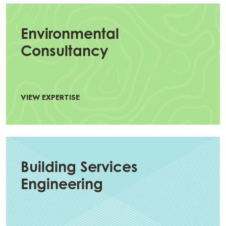
Environmental
Consultancy
VIEW EXPERTISE
Building Services
Engineering