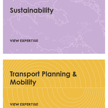
Sustainability
VIEW EXPERTISE
Transport Planning &
Mobility
VIEW EXPERTISE