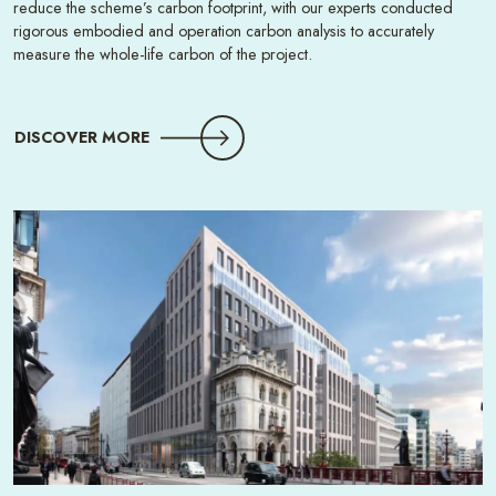
reduce the scheme’s carbon footprint, with our experts conducted
rigorous embodied and operation carbon analysis to accurately
measure the whole-life carbon of the project.
DISCOVER MORE