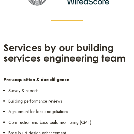
Services by our building
services engineering team
Pre-acquisition & due diligence
Survey & reports
Building performance reviews
Agreement for lease negotiations
Construction and base build monitoring (CMT)
Base build design enhancement