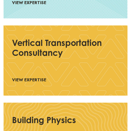
VIEW EXPERTISE
Vertical Transportation
Consultancy
VIEW EXPERTISE
Building Physics