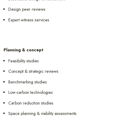
Design peer reviews
Expert witness services
Planning & concept
Feasibility studies
Concept & strategic reviews
Benchmarking studies
Low-carbon technologies
Carbon reduction studies
Space planning & viability assessments