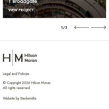
1 Broadgate
VIEW PROJECT
1/3
Legal and Policies
© Copyright 2026 Hilson Moran
All rights reserved
Website by
Stacksmiths