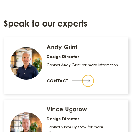
Speak to our experts
Andy Grint
Design Director
Contact Andy Grint for more information
CONTACT
Vince Ugarow
Design Director
Contact Vince Ugarow for more