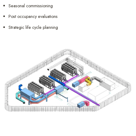
Seasonal commissioning
Post occupancy evaluations
Strategic life cycle planning