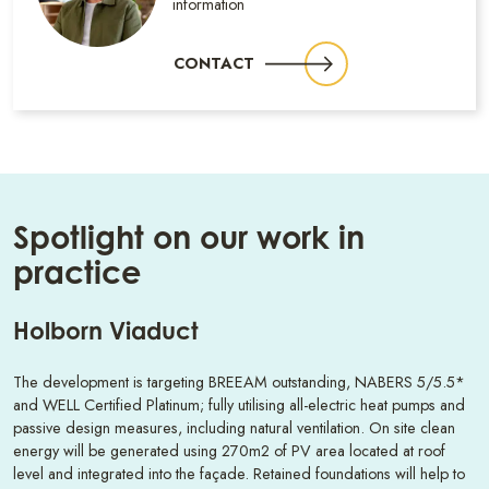
information
CONTACT
Spotlight on our work in
practice
Holborn Viaduct
The development is targeting BREEAM outstanding, NABERS 5/5.5*
and WELL Certified Platinum; fully utilising all-electric heat pumps and
passive design measures, including natural ventilation. On site clean
energy will be generated using 270m2 of PV area located at roof
level and integrated into the façade. Retained foundations will help to