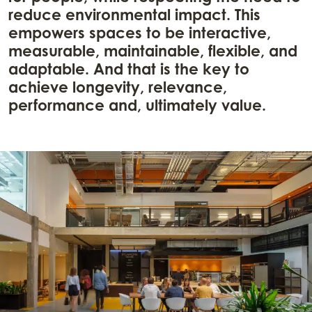
reduce environmental impact. This
empowers spaces to be interactive,
measurable, maintainable, flexible, and
adaptable. And that is the key to
achieve longevity, relevance,
performance and, ultimately value.