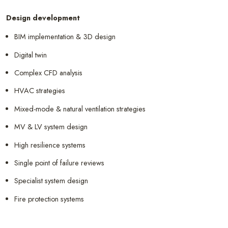
Design development
BIM implementation & 3D design
Digital twin
Complex CFD analysis
HVAC strategies
Mixed-mode & natural ventilation strategies
MV & LV system design
High resilience systems
Single point of failure reviews
Specialist system design
Fire protection systems