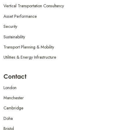
Vertical Transportation Consultancy
Asset Performance
Security
Sustainability
Transport Planning & Mobility
Utilities & Energy Infrastructure
Contact
London
Manchester
Cambridge
Doha
Bristol