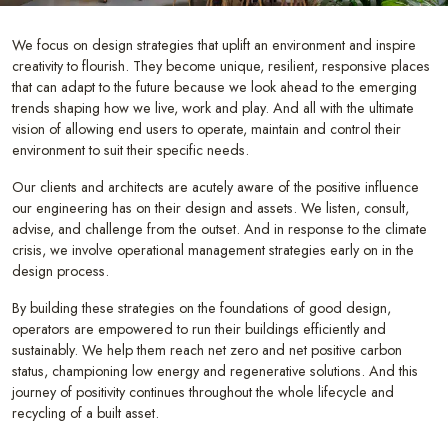
We focus on design strategies that uplift an environment and inspire
creativity to flourish. They become unique, resilient, responsive places
that can adapt to the future because we look ahead to the emerging
trends shaping how we live, work and play. And all with the ultimate
vision of allowing end users to operate, maintain and control their
environment to suit their specific needs.
Our clients and architects are acutely aware of the positive influence
our engineering has on their design and assets. We listen, consult,
advise, and challenge from the outset. And in response to the climate
crisis, we involve operational management strategies early on in the
design process.
By building these strategies on the foundations of good design,
operators are empowered to run their buildings efficiently and
sustainably. We help them reach net zero and net positive carbon
status, championing low energy and regenerative solutions. And this
journey of positivity continues throughout the whole lifecycle and
recycling of a built asset.