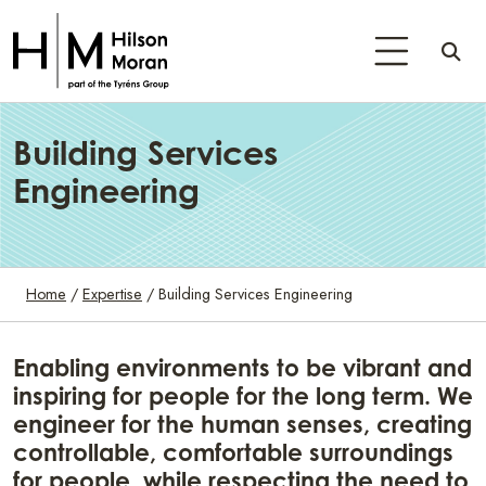
Building Services
Engineering
Home
/
Expertise
/
Building Services Engineering
Enabling environments to be vibrant and
inspiring for people for the long term. We
engineer for the human senses, creating
controllable, comfortable surroundings
for people, while respecting the need to