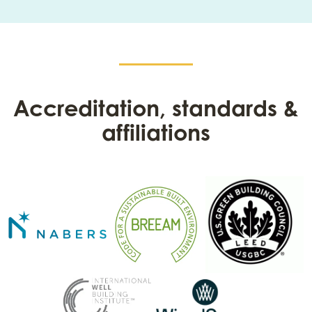
Accreditation, standards &
affiliations