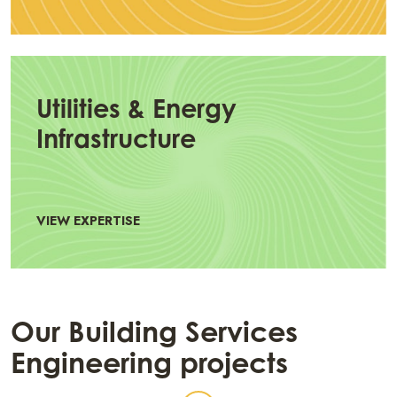
Utilities & Energy
Infrastructure
VIEW EXPERTISE
Our Building Services
Engineering projects