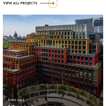
VIEW ALL PROJECTS
British Land