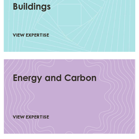
Buildings
VIEW EXPERTISE
Energy and Carbon
VIEW EXPERTISE