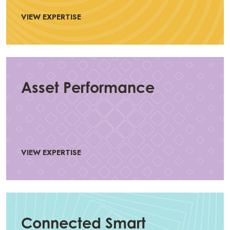
VIEW EXPERTISE
Asset Performance
VIEW EXPERTISE
Connected Smart