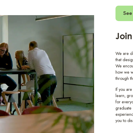
See 
Join
We are dri
that desi
We encour
how we wo
through t
If you are
learn, gr
for every
graduate 
experienc
you to dis