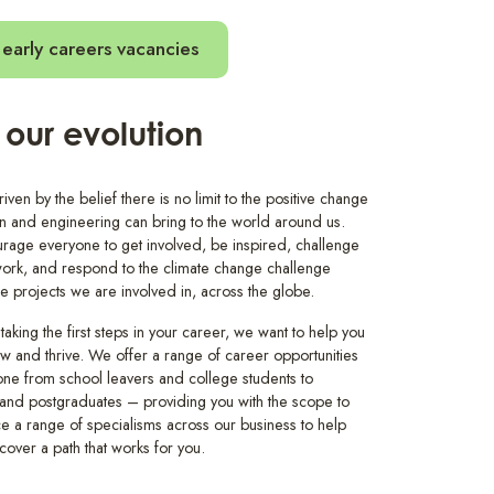
early careers vacancies
 our evolution
ven by the belief there is no limit to the positive change
gn and engineering can bring to the world around us.
age everyone to get involved, be inspired, challenge
rk, and respond to the climate change challenge
he projects we are involved in, across the globe.
 taking the first steps in your career, we want to help you
ow and thrive. We offer a range of career opportunities
one from school leavers and college students to
and postgraduates – providing you with the scope to
e a range of specialisms across our business to help
cover a path that works for you.