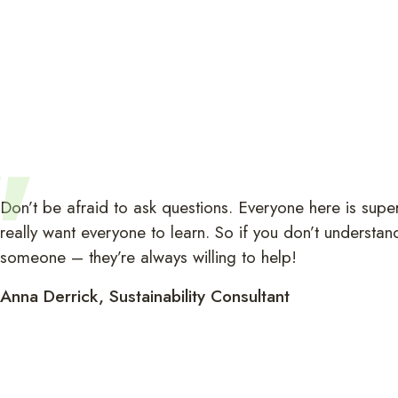
Don’t be afraid to ask questions. Everyone here is super
really want everyone to learn. So if you don’t understan
someone – they’re always willing to help!
Anna Derrick, Sustainability Consultant