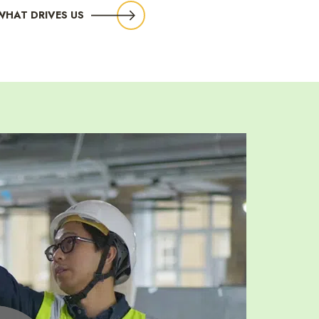
WHAT DRIVES US