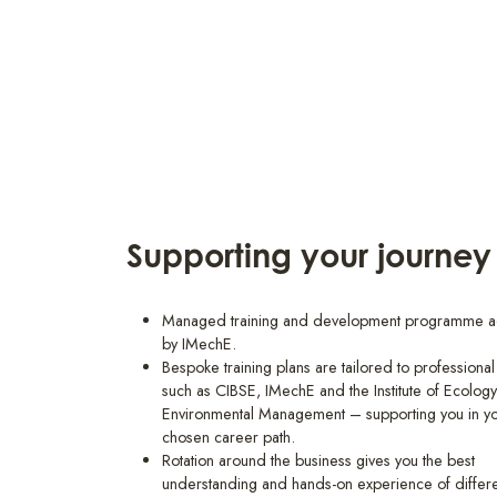
Supporting your journey
Managed training and development programme a
by IMechE.
Bespoke training plans are tailored to professiona
such as CIBSE, IMechE and the Institute of Ecolog
Environmental Management – supporting you in y
chosen career path.
Rotation around the business gives you the best
understanding and hands-on experience of differ