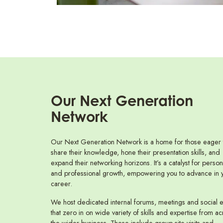
Our Next Generation
Network
Our Next Generation Network is a home for those eager 
share their knowledge, hone their presentation skills, and
expand their networking horizons. It’s a catalyst for person
and professional growth, empowering you to advance in 
career.
We host dedicated internal forums, meetings and social 
that zero in on wide variety of skills and expertise from ac
the wider business. These include group site visits and