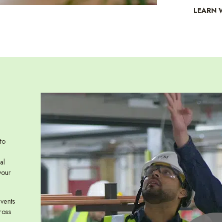
LEARN 
to
al
your
events
ross