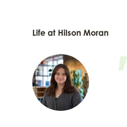
Life at Hilson Moran