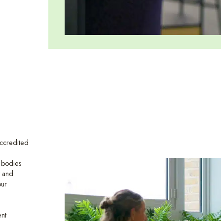
ccredited
l bodies
y and
our
ent