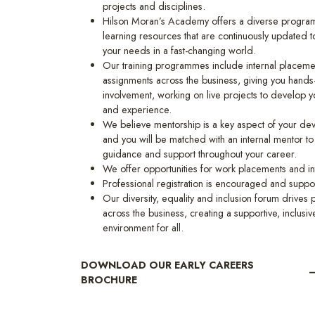
projects and disciplines.
Hilson Moran’s Academy offers a diverse progra
learning resources that are continuously updated to
your needs in a fast-changing world.
Our training programmes include internal placeme
assignments across the business, giving you hands
involvement, working on live projects to develop yo
and experience.
We believe mentorship is a key aspect of your d
and you will be matched with an internal mentor to
guidance and support throughout your career.
We offer opportunities for work placements and in
Professional registration is encouraged and suppo
Our diversity, equality and inclusion forum drives
across the business, creating a supportive, inclusiv
environment for all.
DOWNLOAD OUR EARLY CAREERS
BROCHURE