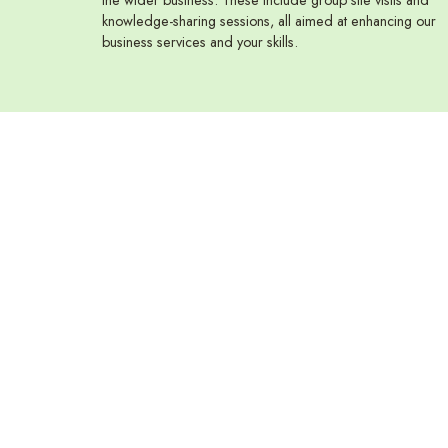
knowledge-sharing sessions, all aimed at enhancing our
business services and your skills.