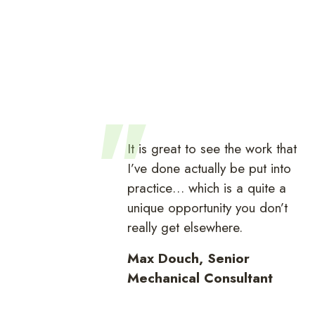
It is great to see the work that
I’ve done actually be put into
practice… which is a quite a
unique opportunity you don’t
really get elsewhere.
Max Douch, Senior
Mechanical Consultant