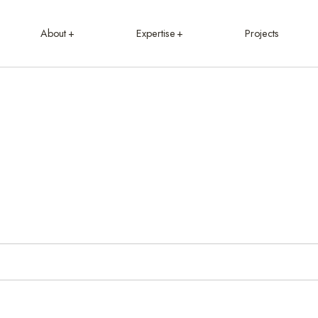
About
Expertise
Projects