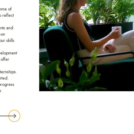
mme of
 reflect
nts and
-on
ur skills
evelopment
 offer
ternships.
rted.
 progress
e