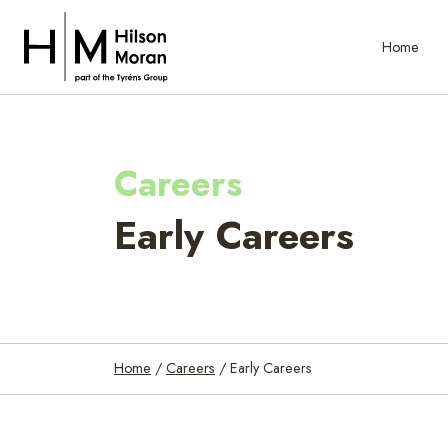
Home
Careers
Early Careers
Home
/
Careers
/
Early Careers