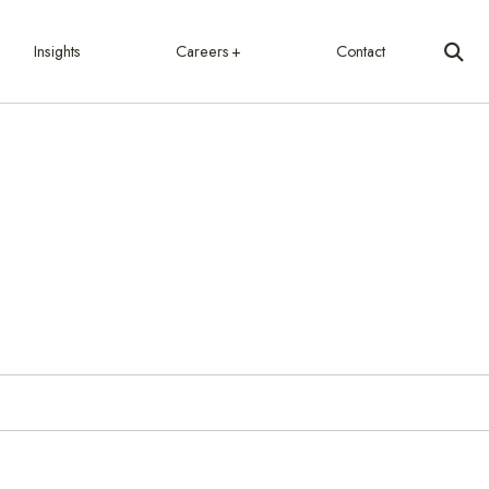
Insights
Careers
Contact