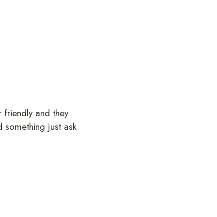
 friendly and they
d something just ask