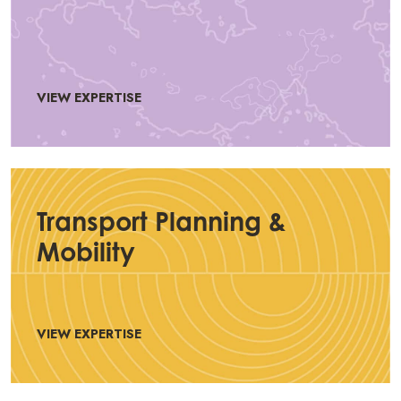
VIEW EXPERTISE
Transport Planning &
Mobility
VIEW EXPERTISE