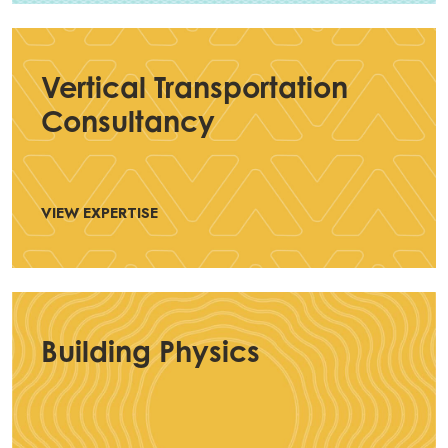
Vertical Transportation
Consultancy
VIEW EXPERTISE
Building Physics