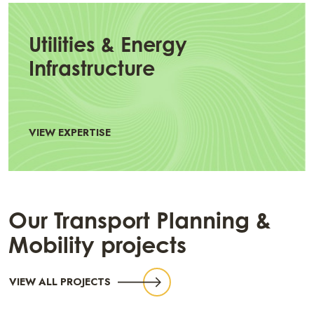
Utilities & Energy
Infrastructure
VIEW EXPERTISE
Our Transport Planning &
Mobility projects
VIEW ALL PROJECTS