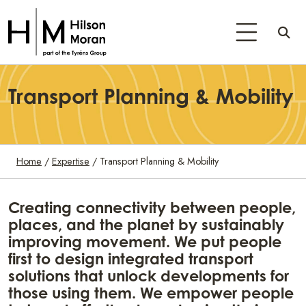
Transport Planning & Mobility
Home
/
Expertise
/
Transport Planning & Mobility
Creating connectivity between people,
places, and the planet by sustainably
improving movement. We put people
first to design integrated transport
solutions that unlock developments for
those using them. We empower people