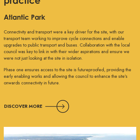
practice
Atlantic Park
Connectivity and transport were a key driver for the site, with our
transport team working to improve cycle connections and enable
upgrades to public transport and buses. Collaboration with the local
council was key to link in with their wider aspirations and ensure we
were not just looking at the site in isolation.
Phase one ensures access to the site is futureproofed, providing the
early enabling works and allowing the council to enhance the site’s
onwards connectivity in future.
DISCOVER MORE