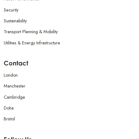
Security
Sustainability
Transport Planning & Mobility
Utilities & Energy Infrastructure
Contact
London
Manchester
Cambridge
Doha
Bristol