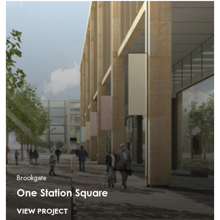
Brookgate
One Station Square
VIEW PROJECT