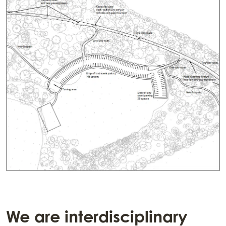
We are interdisciplinary