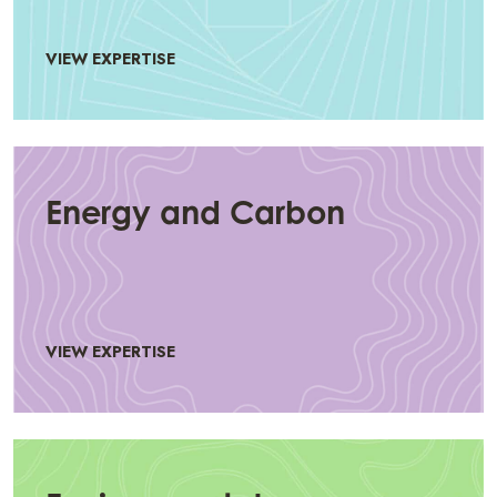
VIEW EXPERTISE
Energy and Carbon
VIEW EXPERTISE