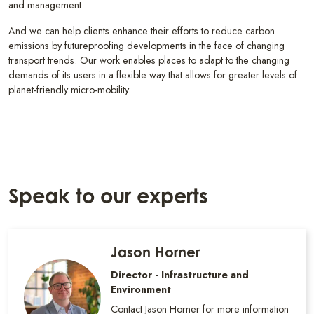
and management.
And we can help clients enhance their efforts to reduce carbon
emissions by futureproofing developments in the face of changing
transport trends. Our work enables places to adapt to the changing
demands of its users in a flexible way that allows for greater levels of
planet-friendly micro-mobility.
Speak to our experts
Jason Horner
Director - Infrastructure and
Environment
Contact Jason Horner for more information