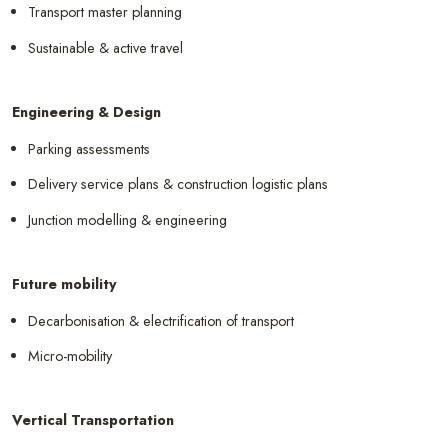
Transport master planning
Sustainable & active travel
Engineering & Design
Parking assessments
Delivery service plans & construction logistic plans
Junction modelling & engineering
Future mobility
Decarbonisation & electrification of transport
Micro-mobility
Vertical Transportation