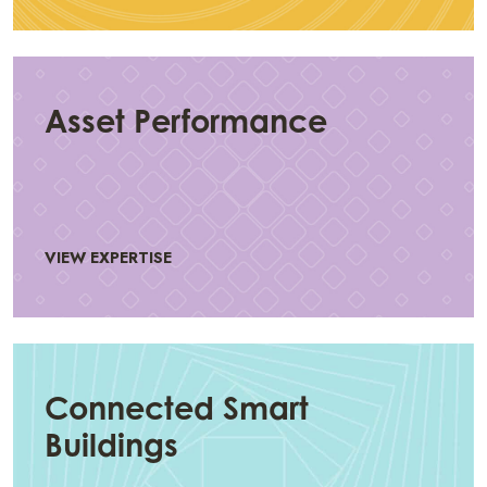
Asset Performance
VIEW EXPERTISE
Connected Smart
Buildings