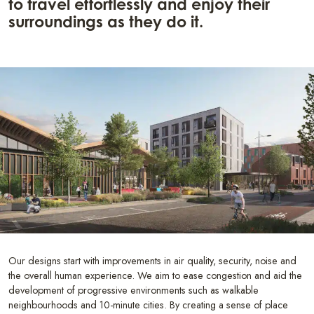
to travel effortlessly and enjoy their
surroundings as they do it.
Our designs start with improvements in air quality, security, noise and
the overall human experience. We aim to ease congestion and aid the
development of progressive environments such as walkable
neighbourhoods and 10-minute cities. By creating a sense of place