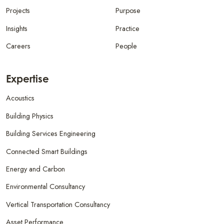
Projects
Purpose
Insights
Practice
Careers
People
Expertise
Acoustics
Building Physics
Building Services Engineering
Connected Smart Buildings
Energy and Carbon
Environmental Consultancy
Vertical Transportation Consultancy
Asset Performance