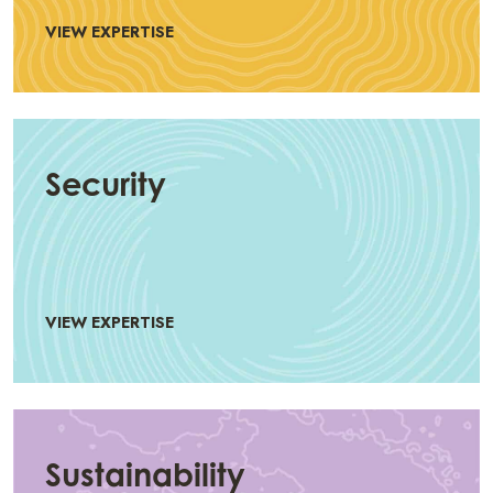
VIEW EXPERTISE
Security
VIEW EXPERTISE
Sustainability