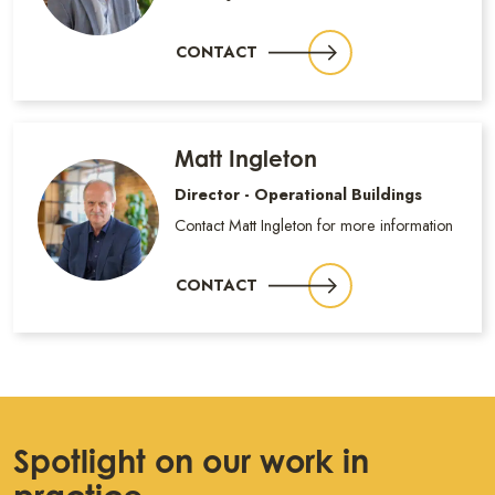
CONTACT
Matt Ingleton
Director - Operational Buildings
Contact Matt Ingleton for more information
CONTACT
Spotlight on our work in