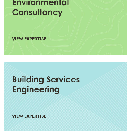
Environmental
Consultancy
VIEW EXPERTISE
Building Services
Engineering
VIEW EXPERTISE