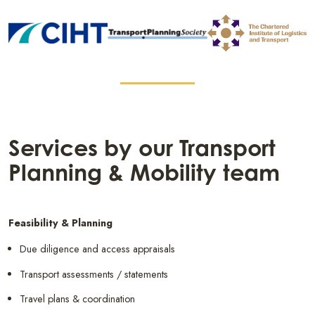
Services by our Transport
Planning & Mobility team
Feasibility & Planning
Due diligence and access appraisals
Transport assessments / statements
Travel plans & coordination