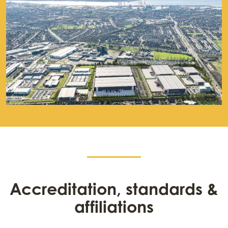
Accreditation, standards &
affiliations