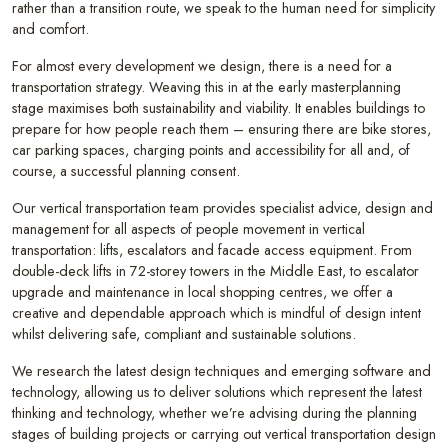
rather than a transition route, we speak to the human need for simplicity
and comfort.
For almost every development we design, there is a need for a
transportation strategy. Weaving this in at the early masterplanning
stage maximises both sustainability and viability. It enables buildings to
prepare for how people reach them – ensuring there are bike stores,
car parking spaces, charging points and accessibility for all and, of
course, a successful planning consent.
Our vertical transportation team provides specialist advice, design and
management for all aspects of people movement in vertical
transportation: lifts, escalators and facade access equipment. From
double-deck lifts in 72-storey towers in the Middle East, to escalator
upgrade and maintenance in local shopping centres, we offer a
creative and dependable approach which is mindful of design intent
whilst delivering safe, compliant and sustainable solutions.
We research the latest design techniques and emerging software and
technology, allowing us to deliver solutions which represent the latest
thinking and technology, whether we’re advising during the planning
stages of building projects or carrying out vertical transportation design