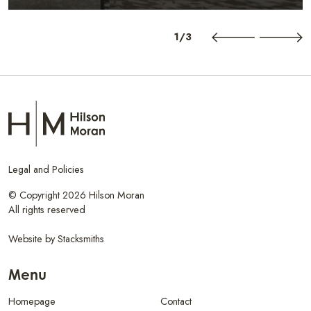
1/3
Legal and Policies
© Copyright 2026 Hilson Moran
All rights reserved
Website by
Stacksmiths
Menu
Homepage
Contact