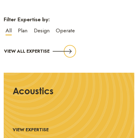
Filter Expertise by:
All
Plan
Design
Operate
VIEW ALL EXPERTISE
Acoustics
VIEW EXPERTISE