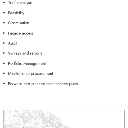
Traffic analysis
Feasibility
Optimisation
Façade access
Audit
Surveys and reports
Portfolio Management
Maintenance procurement
Forward and planned maintenance plans