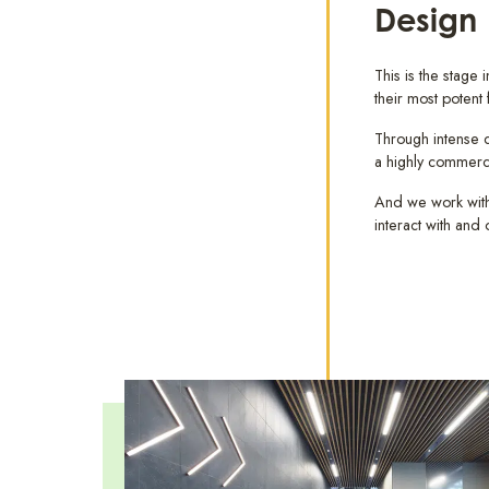
Design
This is the stage
their most potent
Through intense co
a highly commerc
And we work with 
interact with and 