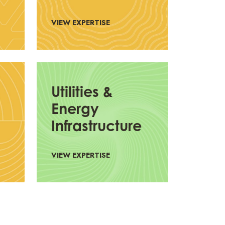
VIEW EXPERTISE
Utilities &
Energy
Infrastructure
VIEW EXPERTISE