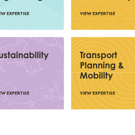
EW EXPERTISE
VIEW EXPERTISE
ustainability
Transport
Planning &
Mobility
EW EXPERTISE
VIEW EXPERTISE