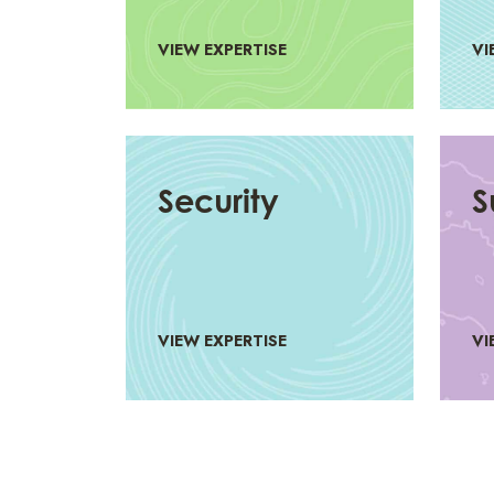
VIEW EXPERTISE
VI
Security
S
VIEW EXPERTISE
VI