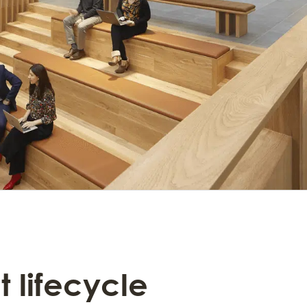
t lifecycle