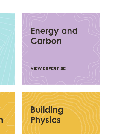
Energy and
Carbon
VIEW EXPERTISE
Building
n
Physics