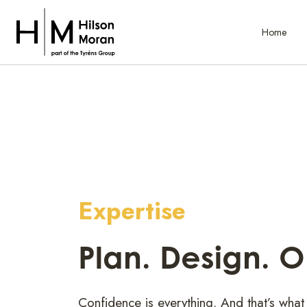
Home
Expertise
Plan. Design. 
Confidence is everything. And that’s what