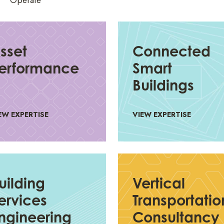
Operate
sset
Connected
erformance
Smart
Buildings
EW EXPERTISE
VIEW EXPERTISE
uilding
Vertical
ervices
Transportatio
ngineering
Consultancy