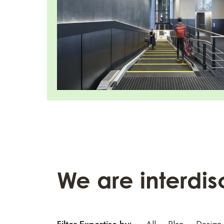
We are interdis