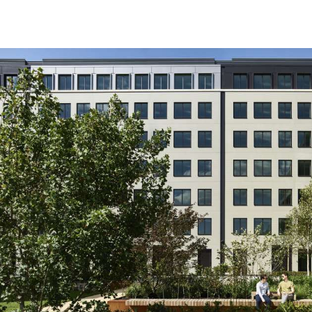
Working with Hilson Moran
really helped challenge ou
sustainable design and tak
level.