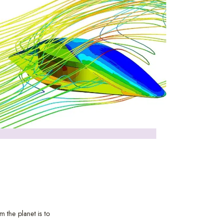
 the planet is to