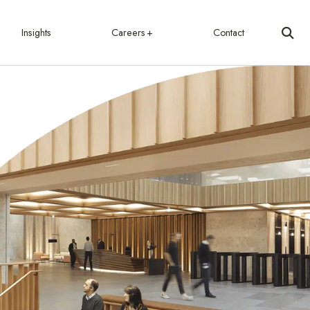
Insights
Careers
Contact