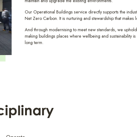
maintain and upgrade the existing environments.
Our Operational Buildings service directly supports the industr
Net Zero Carbon. It is nurturing and stewardship that makes l
And through modernising to meet new standards, we uphold
making buildings places where wellbeing and sustainability is p
long term.
ciplinary