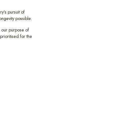
y’s pursuit of
ongevity possible.
 our purpose of
rioritised for the