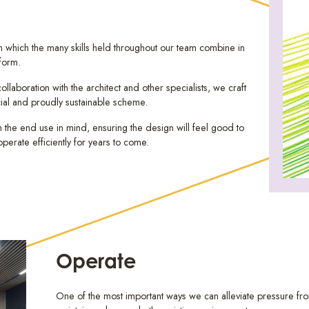
 in which the many skills held throughout our team combine in
 form.
llaboration with the architect and other specialists, we craft
ial and proudly sustainable scheme.
the end use in mind, ensuring the design will feel good to
operate efficiently for years to come.
Operate
One of the most important ways we can alleviate pressure from