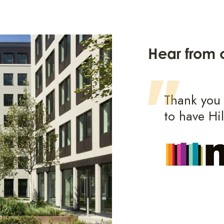
Hear from o
 was fantastic, they
Thank you f
r perspectives of
to have Hi
e our project to the next