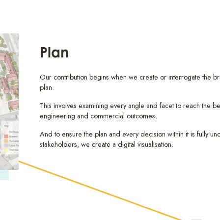
Plan
Our contribution begins when we create or interrogate the br
plan.
This involves examining every angle and facet to reach the be
engineering and commercial outcomes.
And to ensure the plan and every decision within it is fully un
stakeholders, we create a digital visualisation.