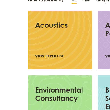
Filter Expertise by:
All
Plan
Design
Acoustics
A
P
VIEW EXPERTISE
VI
Environmental
B
Consultancy
S
E