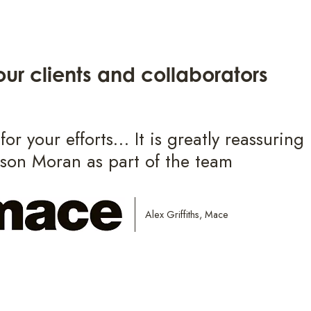
ur clients and collaborators
or your efforts… It is greatly reassuring
lson Moran as part of the team
Alex Griffiths, Mace