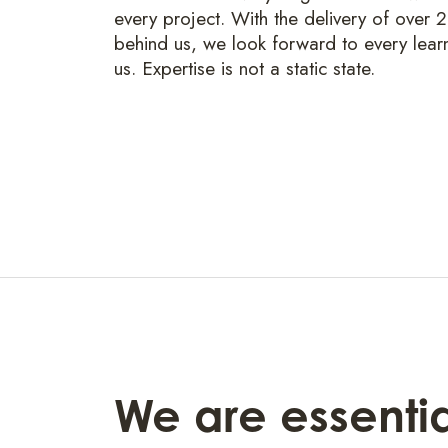
every project. With the delivery of over 
behind us, we look forward to every lear
us. Expertise is not a static state.
We are essential