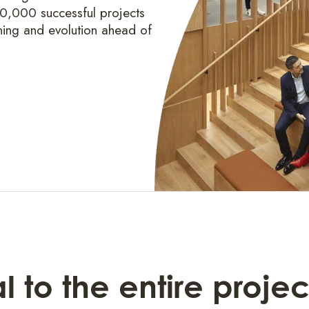
20,000 successful projects
ning and evolution ahead of
 to the entire projec