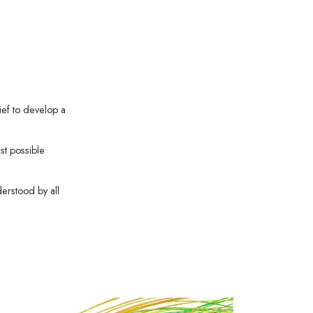
ief to develop a
st possible
derstood by all