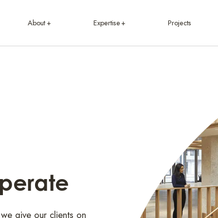
About
Expertise
Projects
Operate
 we give our clients on