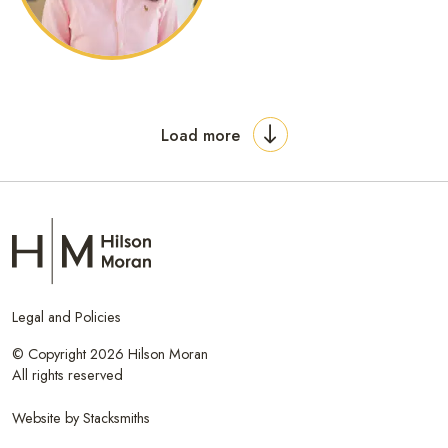
Load more
Legal and Policies
© Copyright 2026 Hilson Moran
All rights reserved
Website by
Stacksmiths