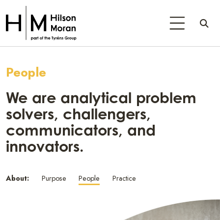
People
We are analytical problem
solvers, challengers,
communicators, and
innovators.
About:
Purpose
People
Practice