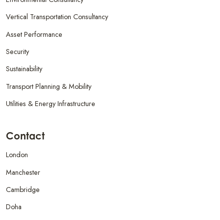
Vertical Transportation Consultancy
Asset Performance
Security
Sustainability
Transport Planning & Mobility
Utilities & Energy Infrastructure
Contact
London
Manchester
Cambridge
Doha