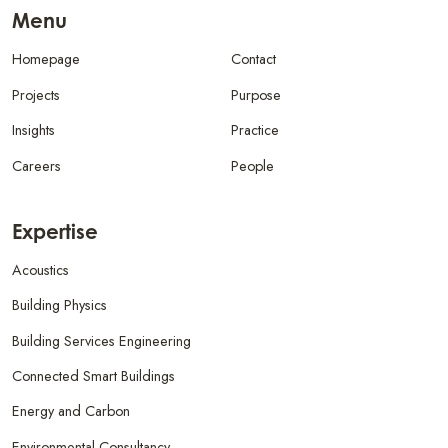
Menu
Homepage
Contact
Projects
Purpose
Insights
Practice
Careers
People
Expertise
Acoustics
Building Physics
Building Services Engineering
Connected Smart Buildings
Energy and Carbon
Environmental Consultancy