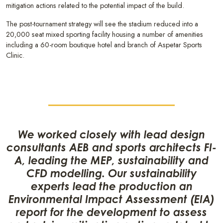
mitigation actions related to the potential impact of the build.
The post-tournament strategy will see the stadium reduced into a
20,000 seat mixed sporting facility housing a number of amenities
including a 60-room boutique hotel and branch of Aspetar Sports
Clinic.
We worked closely with lead design
consultants AEB and sports architects FI-
A, leading the MEP, sustainability and
CFD modelling. Our sustainability
experts lead the production an
Environmental Impact Assessment (EIA)
report for the development to assess