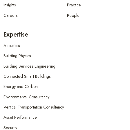
Insights
Practice
Careers
People
Expertise
Acoustics
Building Physics
Building Services Engineering
Connected Smart Buildings
Energy and Carbon
Environmental Consultancy
Vertical Transportation Consultancy
Asset Performance
Security