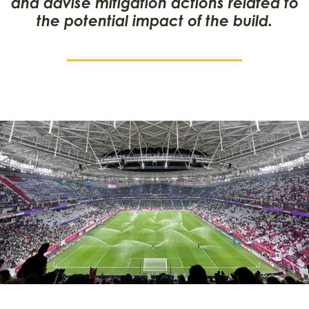
and advise mitigation actions related to
the potential impact of the build.