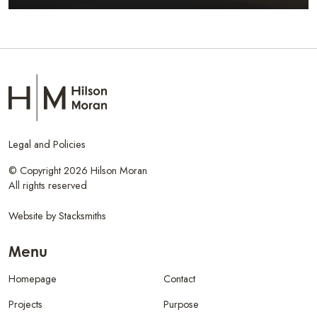
Legal and Policies
© Copyright 2026 Hilson Moran
All rights reserved
Website by
Stacksmiths
Menu
Homepage
Contact
Projects
Purpose