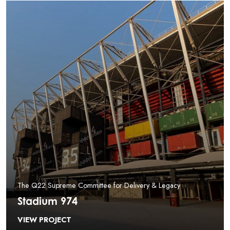
The Q22 Supreme Committee for Delivery & Legacy
Stadium 974
VIEW PROJECT