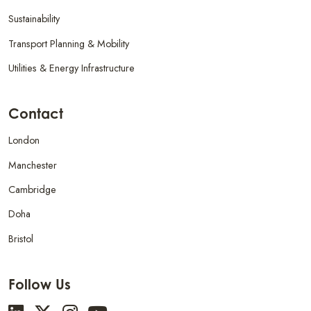
Sustainability
Transport Planning & Mobility
Utilities & Energy Infrastructure
Contact
London
Manchester
Cambridge
Doha
Bristol
Follow Us