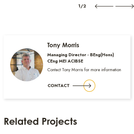
1/2
Tony Morris
Managing Director - BEng(Hons)
CEng MEI ACIBSE
Contact Tony Morris for more information
CONTACT
Related Projects