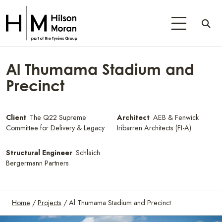
Al Thumama Stadium and
Precinct
Client
The Q22 Supreme
Architect
AEB & Fenwick
Committee for Delivery & Legacy
Iribarren Architects (FI-A)
Structural Engineer
Schlaich
Bergermann Partners
Home
/
Projects
/
Al Thumama Stadium and Precinct