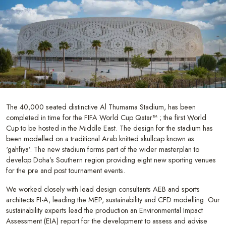
The 40,000 seated distinctive Al Thumama Stadium, has been
completed in time for the FIFA World Cup Qatar™ ; the first World
Cup to be hosted in the Middle East. The design for the stadium has
been modelled on a traditional Arab knitted skullcap known as
‘gahfiya’. The new stadium forms part of the wider masterplan to
develop Doha’s Southern region providing eight new sporting venues
for the pre and post tournament events.
We worked closely with lead design consultants AEB and sports
architects FI-A, leading the MEP, sustainability and CFD modelling. Our
sustainability experts lead the production an Environmental Impact
Assessment (EIA) report for the development to assess and advise