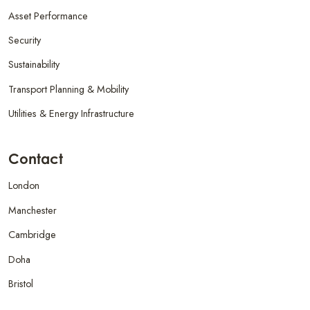
Asset Performance
Security
Sustainability
Transport Planning & Mobility
Utilities & Energy Infrastructure
Contact
London
Manchester
Cambridge
Doha
Bristol