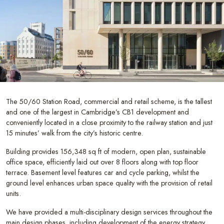
The 50/60 Station Road, commercial and retail scheme, is the tallest
and one of the largest in Cambridge’s CB1 development and
conveniently located in a close proximity to the railway station and just
15 minutes’ walk from the city’s historic centre.
Building provides 156,348 sq ft of modern, open plan, sustainable
office space, efficiently laid out over 8 floors along with top floor
terrace. Basement level features car and cycle parking, whilst the
ground level enhances urban space quality with the provision of retail
units.
We have provided a multi-disciplinary design services throughout the
main design phases, including development of the energy strategy.