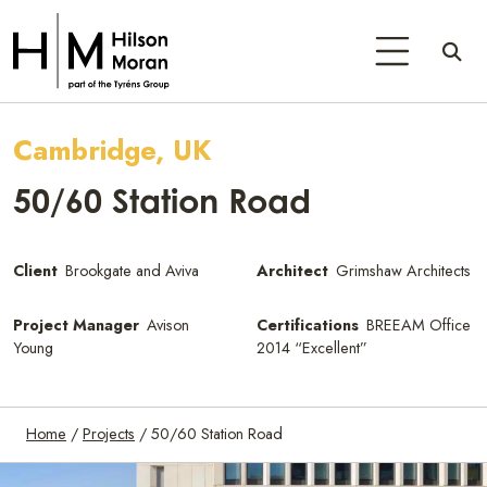
Cambridge, UK
50/60 Station Road
Client
Brookgate and Aviva
Architect
Grimshaw Architects
Project Manager
Avison
Certifications
BREEAM Office
Young
2014 “Excellent”
Home
/
Projects
/
50/60 Station Road