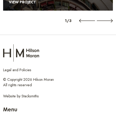
VIEW PROJECT
1/3
Legal and Policies
© Copyright 2026 Hilson Moran
All rights reserved
Website by
Stacksmiths
Menu