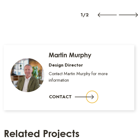
1/2
Martin Murphy
Design Director
Contact Martin Murphy for more
information
CONTACT
Related Projects