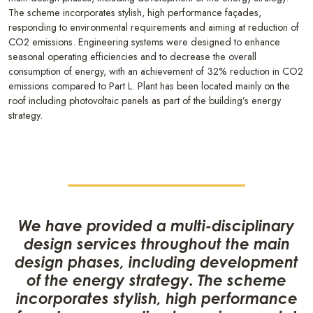
The scheme incorporates stylish, high performance façades,
responding to environmental requirements and aiming at reduction of
CO2 emissions. Engineering systems were designed to enhance
seasonal operating efficiencies and to decrease the overall
consumption of energy, with an achievement of 32% reduction in CO2
emissions compared to Part L. Plant has been located mainly on the
roof including photovoltaic panels as part of the building’s energy
strategy.
We have provided a multi-disciplinary
design services throughout the main
design phases, including development
of the energy strategy. The scheme
incorporates stylish, high performance