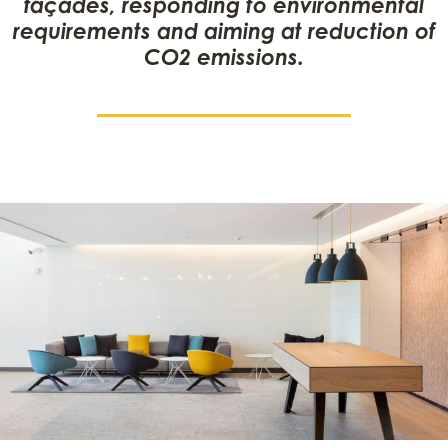
façades, responding to environmental
requirements and aiming at reduction of
CO2 emissions.