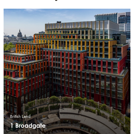
British Land
1 Broadgate