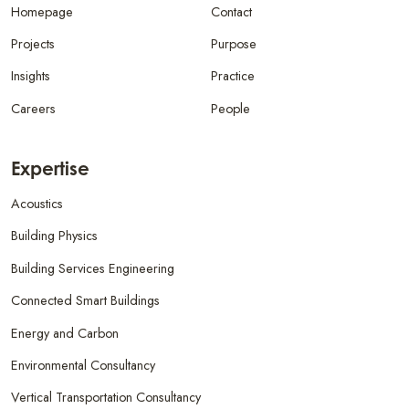
Homepage
Contact
Projects
Purpose
Insights
Practice
Careers
People
Expertise
Acoustics
Building Physics
Building Services Engineering
Connected Smart Buildings
Energy and Carbon
Environmental Consultancy
Vertical Transportation Consultancy