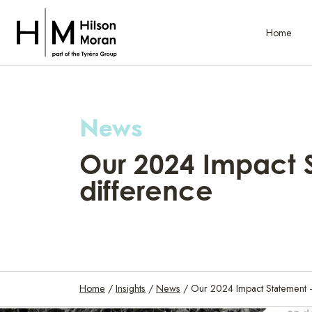
Home
News
Our 2024 Impact 
difference
Home
/
Insights
/
News
/
Our 2024 Impact Statement 