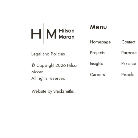
Menu
Homepage
Contact
Projects
Purpose
Legal and Policies
Insights
Practice
© Copyright 2026 Hilson
Moran
Careers
People
All rights reserved
Website by
Stacksmiths