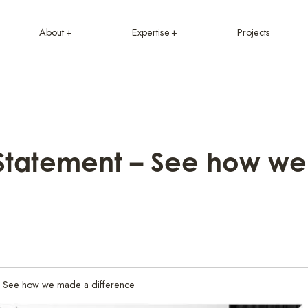
About
Expertise
Projects
Statement – See how w
- See how we made a difference