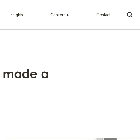
Insights
Careers
Contact
e made a