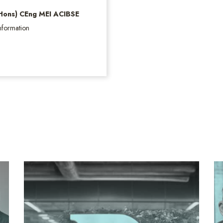
(Hons) CEng MEI ACIBSE
nformation