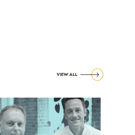
VIEW ALL