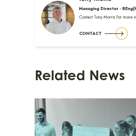
Managing Director - BEng
Contact Tony Morris for more i
CONTACT
Related News