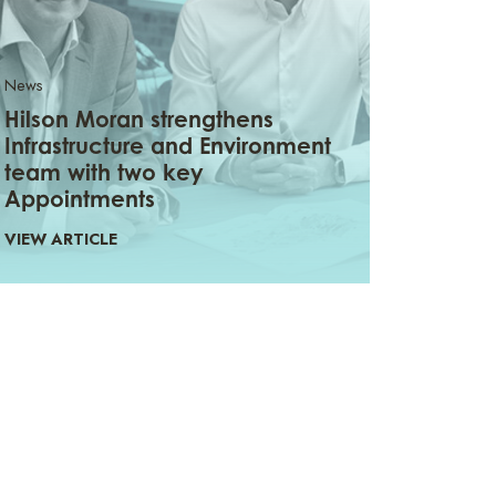
News
Hilson Moran strengthens
Infrastructure and Environment
team with two key
Appointments
VIEW ARTICLE