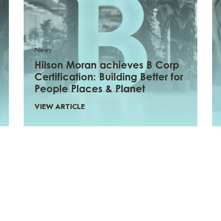
News
Hilson Moran achieves B Corp
Certification: Building Better for
People Places & Planet
VIEW ARTICLE