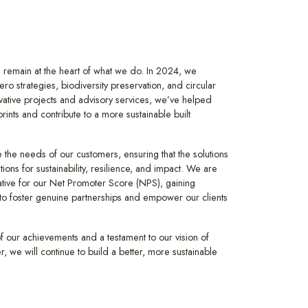
remain at the heart of what we do. In 2024, we
ro strategies, biodiversity preservation, and circular
vative projects and advisory services, we’ve helped
rints and contribute to a more sustainable built
se the needs of our customers, ensuring that the solutions
tions for sustainability, resilience, and impact. We are
tiative for our Net Promoter Score (NPS), gaining
p to foster genuine partnerships and empower our clients
f our achievements and a testament to our vision of
r, we will continue to build a better, more sustainable