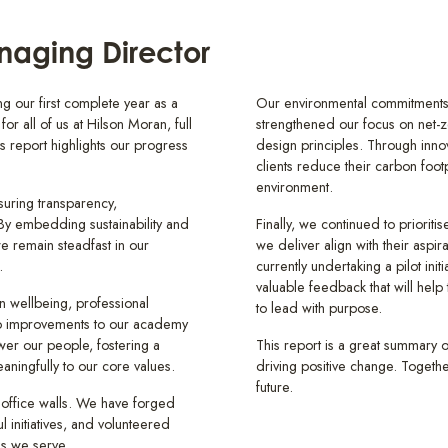
aging Director
g our first complete year as a
Our environmental commitments 
or all of us at Hilson Moran, full
strengthened our focus on net-ze
s report highlights our progress
design principles. Through inno
clients reduce their carbon footp
environment.
uring transparency,
. By embedding sustainability and
Finally, we continued to prioriti
we remain steadfast in our
we deliver align with their aspira
.
currently undertaking a pilot ini
valuable feedback that will hel
in wellbeing, professional
to lead with purpose.
to improvements to our academy
er our people, fostering a
This report is a great summary o
ningfully to our core values.
driving positive change. Togethe
future.
 office walls. We have forged
l initiatives, and volunteered
ies we serve.