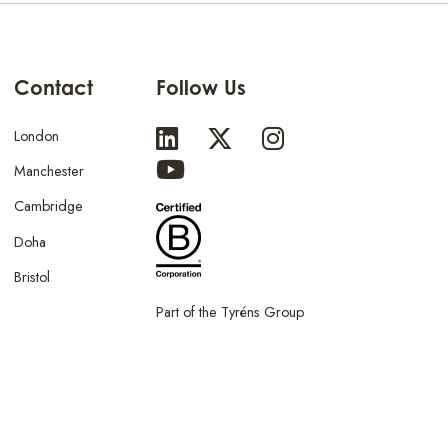
Contact
Follow Us
London
Manchester
Cambridge
Doha
Bristol
Part of the Tyréns Group