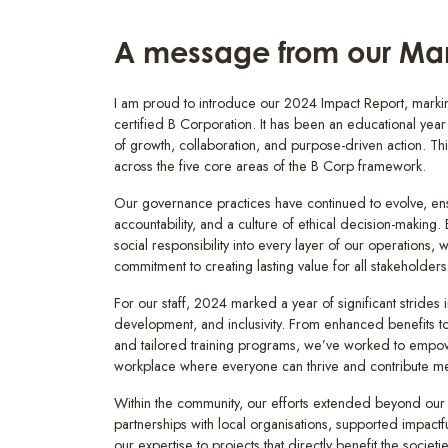
A message from our Man
I am proud to introduce our 2024 Impact Report, markin
certified B Corporation. It has been an educational year f
of growth, collaboration, and purpose-driven action. Thi
across the five core areas of the B Corp framework.
Our governance practices have continued to evolve, ens
accountability, and a culture of ethical decision-making
social responsibility into every layer of our operations, 
commitment to creating lasting value for all stakeholders
For our staff, 2024 marked a year of significant strides 
development, and inclusivity. From enhanced benefits 
and tailored training programs, we’ve worked to empow
workplace where everyone can thrive and contribute mea
Within the community, our efforts extended beyond our
partnerships with local organisations, supported impactfu
our expertise to projects that directly benefit the societ