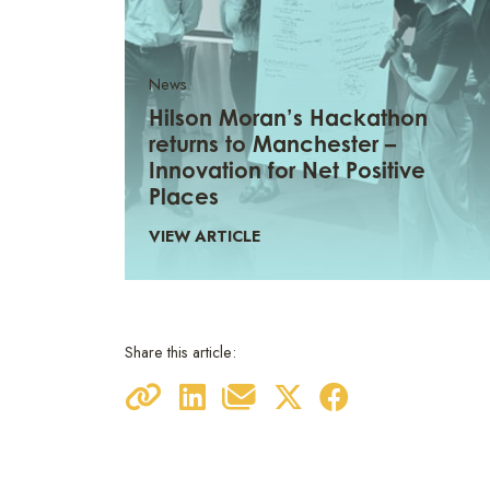
News
Hilson Moran’s Hackathon
returns to Manchester –
Innovation for Net Positive
Places
VIEW ARTICLE
Share this article: