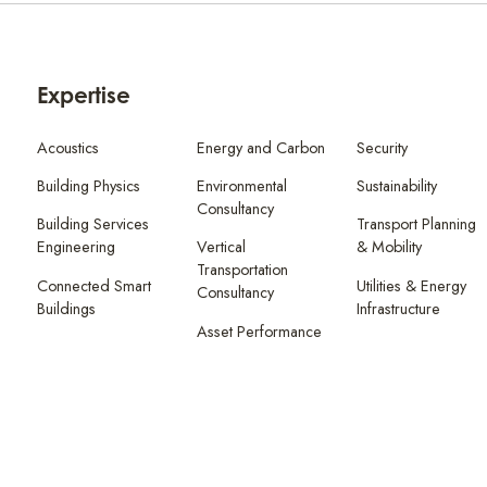
Expertise
Acoustics
Energy and Carbon
Security
Building Physics
Environmental
Sustainability
Consultancy
Building Services
Transport Planning
Engineering
Vertical
& Mobility
Transportation
Connected Smart
Utilities & Energy
Consultancy
Buildings
Infrastructure
Asset Performance