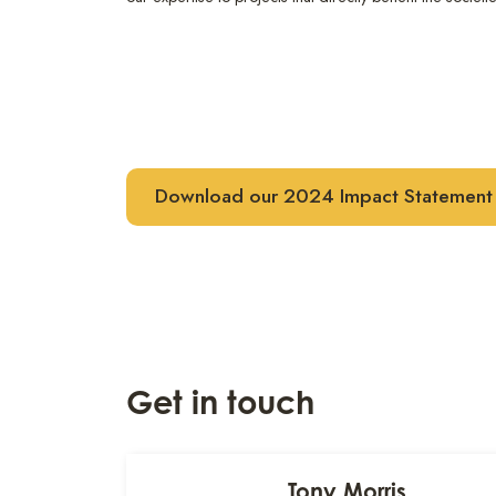
Download our 2024 Impact Statement
Get in touch
Tony Morris