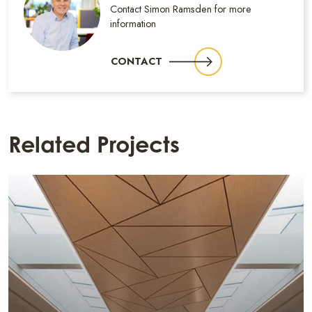
Contact Simon Ramsden for more
information
CONTACT
Related Projects