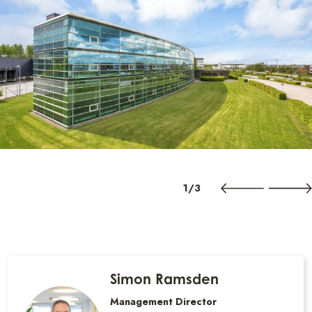
1/3
Simon Ramsden
Management Director