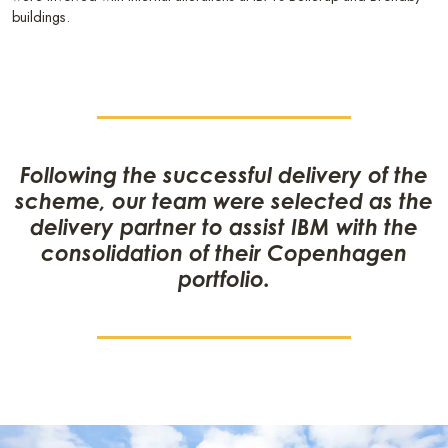
buildings.
Following the successful delivery of the
scheme, our team were selected as the
delivery partner to assist IBM with the
consolidation of their Copenhagen
portfolio.