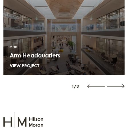
Arm
Arm Headquarters
VIEW PROJECT
1/3