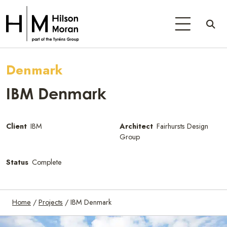
Denmark
IBM Denmark
Client
IBM
Architect
Fairhursts Design
Group
Status
Complete
Home
/
Projects
/
IBM Denmark