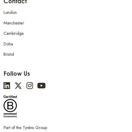
Contact
London
Manchester
Cambridge
Doha
Bristol
Follow Us
Part of the Tyréns Group