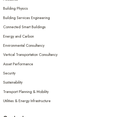
Building Physics
Building Services Engineering
Connected Smart Buildings
Energy and Carbon
Environmental Consultancy
Vertical Transportation Consultancy
Asset Performance
Security
Sustainability
Transport Planning & Mobility
Utilities & Energy Infrastructure