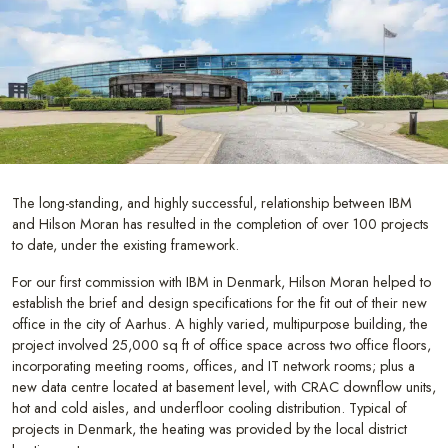
The long-standing, and highly successful, relationship between IBM
and Hilson Moran has resulted in the completion of over 100 projects
to date, under the existing framework.
For our first commission with IBM in Denmark, Hilson Moran helped to
establish the brief and design specifications for the fit out of their new
office in the city of Aarhus. A highly varied, multipurpose building, the
project involved 25,000 sq ft of office space across two office floors,
incorporating meeting rooms, offices, and IT network rooms; plus a
new data centre located at basement level, with CRAC downflow units,
hot and cold aisles, and underfloor cooling distribution. Typical of
projects in Denmark, the heating was provided by the local district