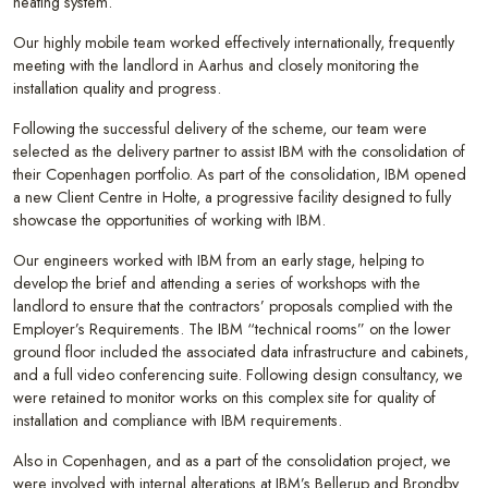
heating system.
Our highly mobile team worked effectively internationally, frequently
meeting with the landlord in Aarhus and closely monitoring the
installation quality and progress.
Following the successful delivery of the scheme, our team were
selected as the delivery partner to assist IBM with the consolidation of
their Copenhagen portfolio. As part of the consolidation, IBM opened
a new Client Centre in Holte, a progressive facility designed to fully
showcase the opportunities of working with IBM.
Our engineers worked with IBM from an early stage, helping to
develop the brief and attending a series of workshops with the
landlord to ensure that the contractors’ proposals complied with the
Employer’s Requirements. The IBM “technical rooms” on the lower
ground floor included the associated data infrastructure and cabinets,
and a full video conferencing suite. Following design consultancy, we
were retained to monitor works on this complex site for quality of
installation and compliance with IBM requirements.
Also in Copenhagen, and as a part of the consolidation project, we
were involved with internal alterations at IBM’s Bellerup and Brondby