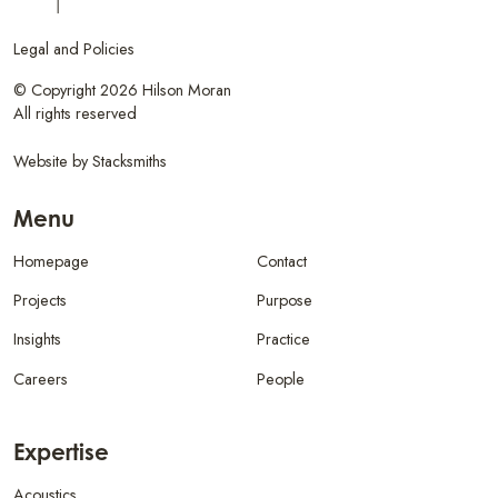
Legal and Policies
© Copyright 2026 Hilson Moran
All rights reserved
Website by
Stacksmiths
Menu
Homepage
Contact
Projects
Purpose
Insights
Practice
Careers
People
Expertise
Acoustics