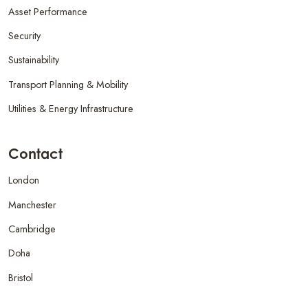
Asset Performance
Security
Sustainability
Transport Planning & Mobility
Utilities & Energy Infrastructure
Contact
London
Manchester
Cambridge
Doha
Bristol