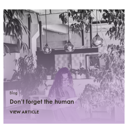
Blog
Don’t forget the human
VIEW ARTICLE