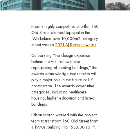
From a highly competitive shortlist, 160
Old Street claimed top spot in the
‘Workplace over 10,000m2’ category
at last week’s
2021 AJ Retrofit awards
.
Celebrating “the design expertise
behind the vital renewal and
repurposing of existing buildings,” the
awards acknowledge that retrofits will
play a major role in the future of UK
construction. The awards cover nine
categories, including healthcare,
housing, higher education and listed
buildings.
Hilson Moran worked with the project
team to transform 160 Old Street from
a 1970s building into 153,000 sq. ft.