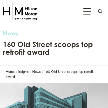
News
160 Old Street scoops top
retrofit award
Home
/
Insights
/
News
/
160 Old Street scoops top retrofit
award