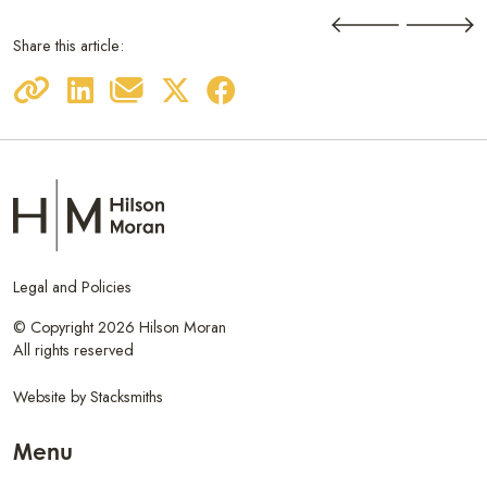
Share this article:
Legal and Policies
© Copyright 2026 Hilson Moran
All rights reserved
Website by
Stacksmiths
Menu