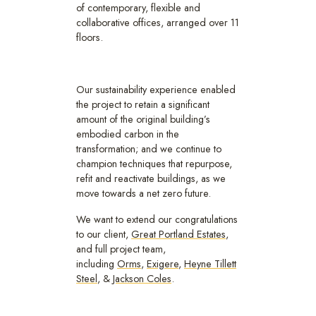
of contemporary, flexible and
collaborative offices, arranged over 11
floors.
Our sustainability experience enabled
the project to retain a significant
amount of the original building’s
embodied carbon in the
transformation; and we continue to
champion techniques that repurpose,
refit and reactivate buildings, as we
move towards a net zero future.
We want to extend our congratulations
to our client,
Great Portland Estates
,
and full project team,
including
Orms
,
Exigere
,
Heyne Tillett
Steel
, &
Jackson Coles
.