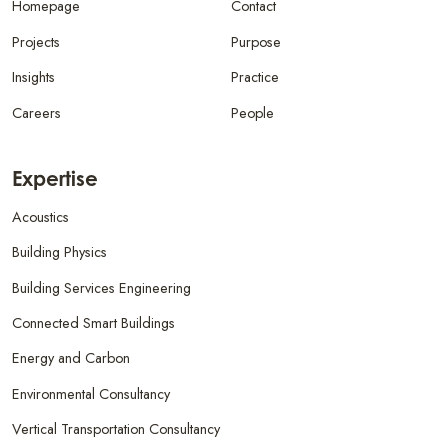
Homepage
Contact
Projects
Purpose
Insights
Practice
Careers
People
Expertise
Acoustics
Building Physics
Building Services Engineering
Connected Smart Buildings
Energy and Carbon
Environmental Consultancy
Vertical Transportation Consultancy