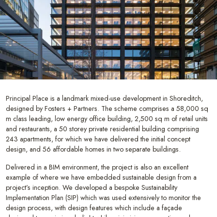
Principal Place is a landmark mixed-use development in Shoreditch,
designed by Fosters + Partners. The scheme comprises a 58,000 sq
m class leading, low energy office building, 2,500 sq m of retail units
and restaurants, a 50 storey private residential building comprising
243 apartments, for which we have delivered the initial concept
design, and 56 affordable homes in two separate buildings.
Delivered in a BIM environment, the project is also an excellent
example of where we have embedded sustainable design from a
project’s inception. We developed a bespoke Sustainability
Implementation Plan (SIP) which was used extensively to monitor the
design process, with design features which include a façade