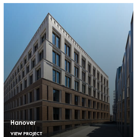
Hanover
VIEW PROJECT