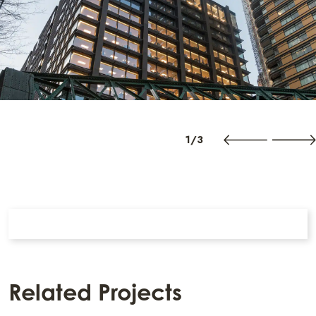
1/3
Related Projects