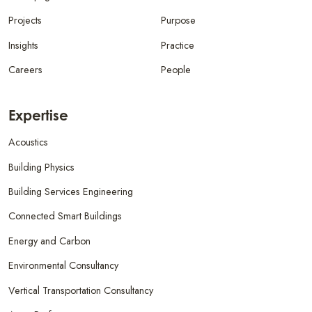
Projects
Purpose
Insights
Practice
Careers
People
Expertise
Acoustics
Building Physics
Building Services Engineering
Connected Smart Buildings
Energy and Carbon
Environmental Consultancy
Vertical Transportation Consultancy