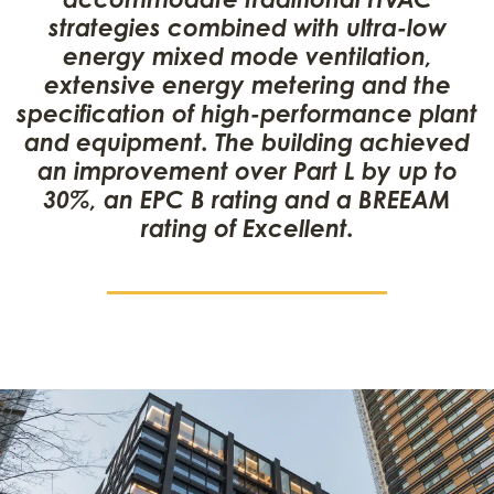
strategies combined with ultra-low
energy mixed mode ventilation,
extensive energy metering and the
specification of high-performance plant
and equipment. The building achieved
an improvement over Part L by up to
30%, an EPC B rating and a BREEAM
rating of Excellent.