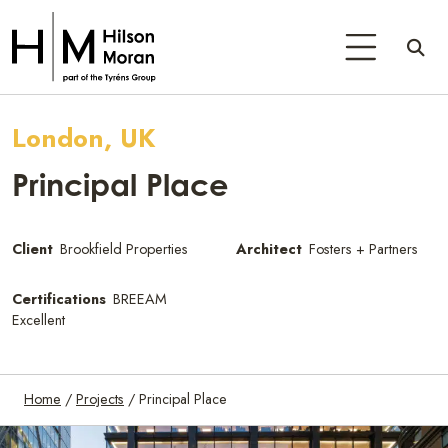
London, UK
Principal Place
Client
Brookfield Properties
Architect
Fosters + Partners
Certifications
BREEAM
Excellent
Home
/
Projects
/
Principal Place