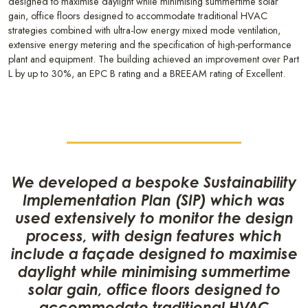
designed to maximise daylight while minimising summertime solar
gain, office floors designed to accommodate traditional HVAC
strategies combined with ultra-low energy mixed mode ventilation,
extensive energy metering and the specification of high-performance
plant and equipment. The building achieved an improvement over Part
L by up to 30%, an EPC B rating and a BREEAM rating of Excellent.
We developed a bespoke Sustainability
Implementation Plan (SIP) which was
used extensively to monitor the design
process, with design features which
include a façade designed to maximise
daylight while minimising summertime
solar gain, office floors designed to
accommodate traditional HVAC