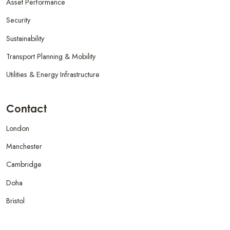
Asset Performance
Security
Sustainability
Transport Planning & Mobility
Utilities & Energy Infrastructure
Contact
London
Manchester
Cambridge
Doha
Bristol