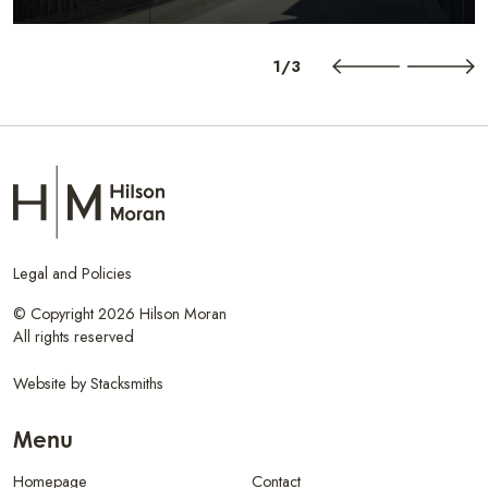
1/3
Legal and Policies
© Copyright 2026 Hilson Moran
All rights reserved
Website by
Stacksmiths
Menu
Homepage
Contact