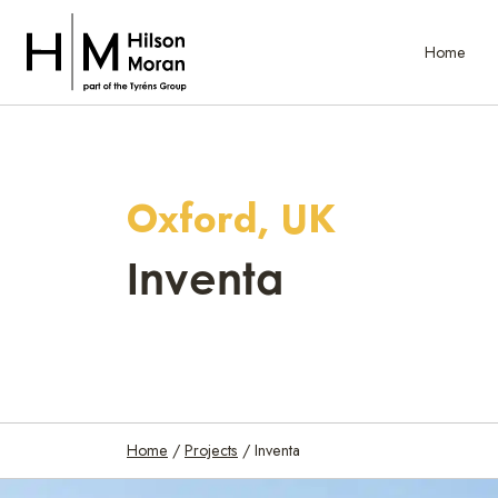
Home
Oxford, UK
Inventa
Home
/
Projects
/
Inventa