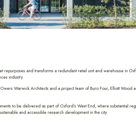
et repurposes and transforms a redundant retail unit and warehouse in Ox
nces industry.
ers Warwick Architects and a project team of Buro Four, Elliott Wood and 
opments to be delivered as part of Oxford’s West End, where substantial reg
 sustainable and accessible research development in the city.