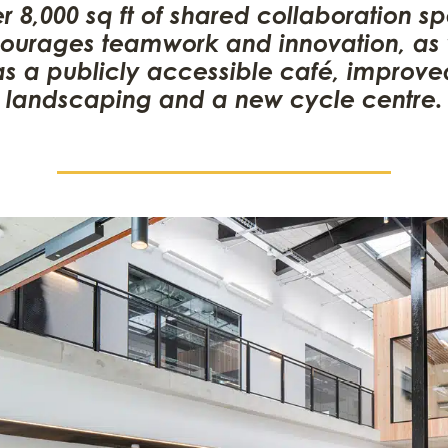
r 8,000 sq ft of shared collaboration s
ourages teamwork and innovation, as 
as a publicly accessible café, improve
landscaping and a new cycle centre.