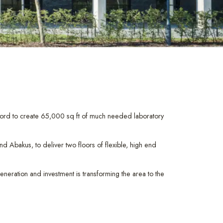
ford to create 65,000 sq ft of much needed laboratory
Abakus, to deliver two floors of flexible, high end
eneration and investment is transforming the area to the