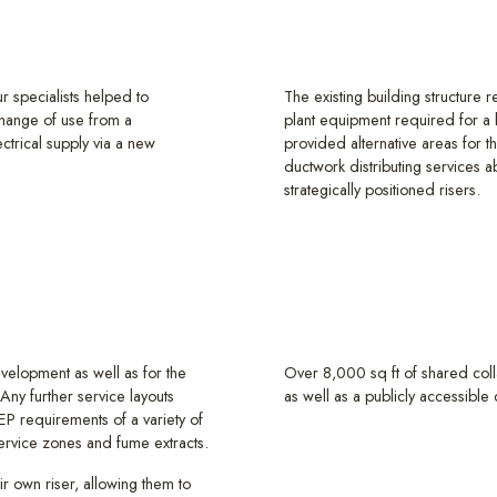
ur specialists helped to
The existing building structure r
 change of use from a
plant equipment required for a 
trical supply via a new
provided alternative areas for th
ductwork distributing services a
strategically positioned risers.
velopment as well as for the
Over 8,000 sq ft of shared col
Any further service layouts
as well as a publicly accessibl
P requirements of a variety of
 service zones and fume extracts.
eir own riser, allowing them to