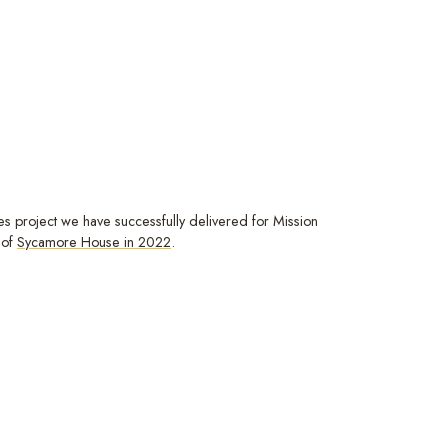
ces project we have successfully delivered for Mission
 of
Sycamore House in 2022
.