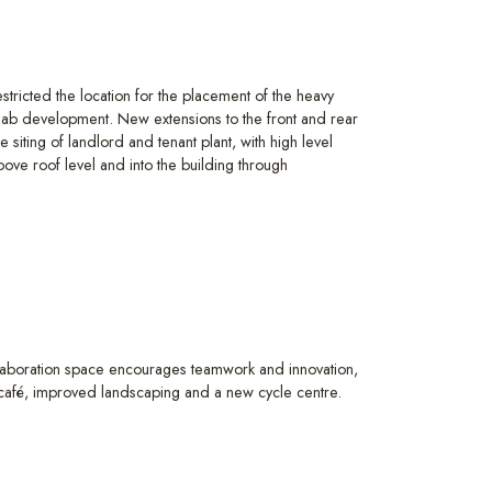
estricted the location for the placement of the heavy
lab development. New extensions to the front and rear
e siting of landlord and tenant plant, with high level
bove roof level and into the building through
laboration space encourages teamwork and innovation,
e café, improved landscaping and a new cycle centre.