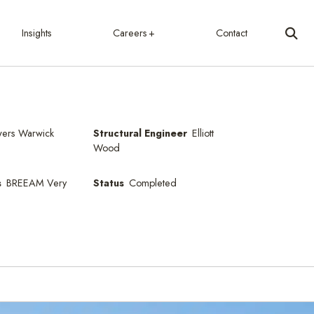
Insights
Careers
Contact
ers Warwick
Structural Engineer
Elliott
Wood
s
BREEAM Very
Status
Completed