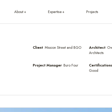
About
Expertise
Projects
Client
Mission Street and BGO
Architect
Ow
Architects
Project Manager
Buro Four
Certification
Good