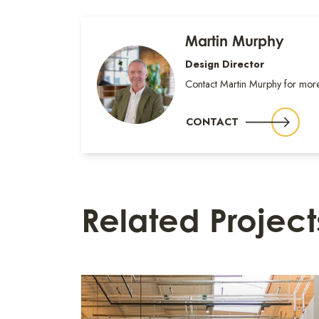
Martin Murphy
Design Director
Contact Martin Murphy for more
CONTACT
Related Project