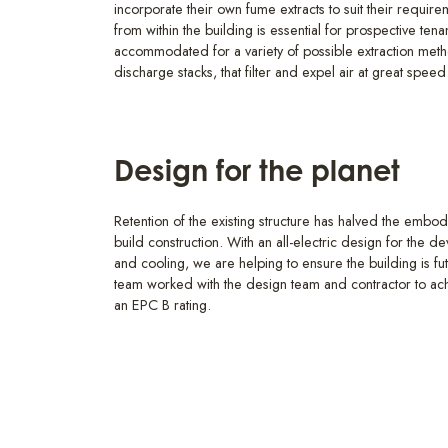
incorporate their own fume extracts to suit their requir
from within the building is essential for prospective ten
accommodated for a variety of possible extraction metho
discharge stacks, that filter and expel air at great speed
Design for the planet
Retention of the existing structure has halved the emb
build construction. With an all-electric design for the d
and cooling, we are helping to ensure the building is fu
team worked with the design team and contractor to
an EPC B rating.