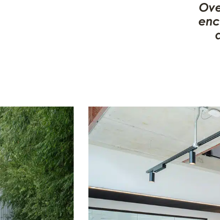
Ove
enc