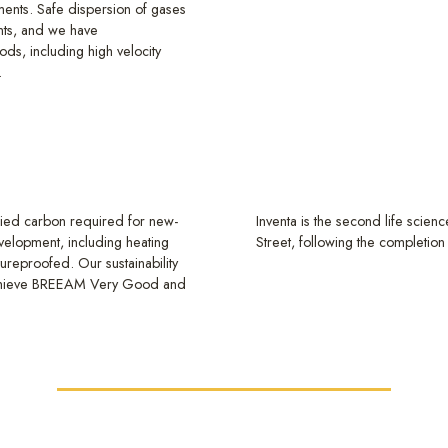
ements. Safe dispersion of gases
ants, and we have
ds, including high velocity
.
odied carbon required for new-
Inventa is the second life scien
evelopment, including heating
Street, following the completion
tureproofed. Our sustainability
 achieve BREEAM Very Good and