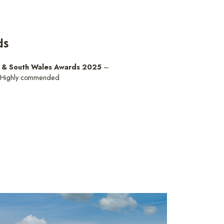
ds
d & South Wales Awards 2025
–
 Highly commended