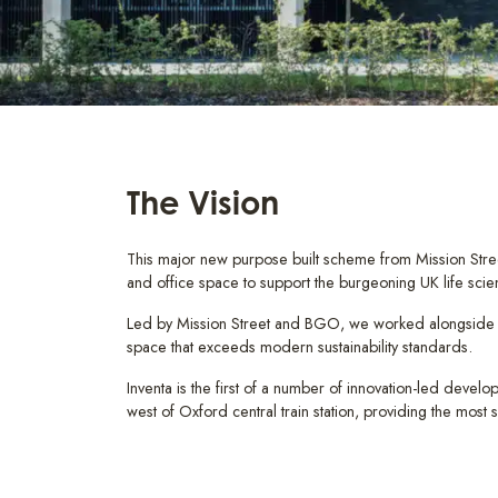
The Vision
This major new purpose built scheme from Mission Stre
and office space to support the burgeoning UK life scie
Led by Mission Street and BGO, we worked alongside Ow
space that exceeds modern sustainability standards.
Inventa is the first of a number of innovation-led devel
west of Oxford central train station, providing the most