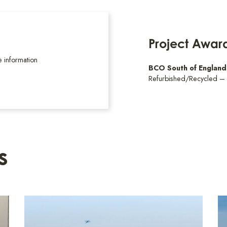
Project Awar
 information
BCO South of Englan
Refurbished/Recycled –
s