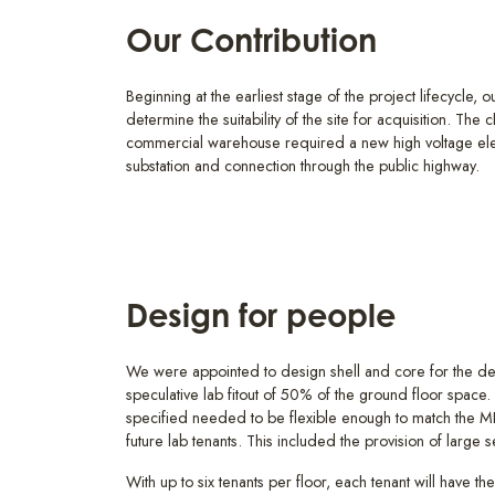
Our Contribution
Beginning at the earliest stage of the project lifecycle, o
determine the suitability of the site for acquisition. The
commercial warehouse required a new high voltage elec
substation and connection through the public highway.
Design for people
We were appointed to design shell and core for the de
speculative lab fitout of 50% of the ground floor space. 
specified needed to be flexible enough to match the ME
future lab tenants. This included the provision of large
With up to six tenants per floor, each tenant will have th