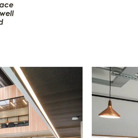
pace
well
d