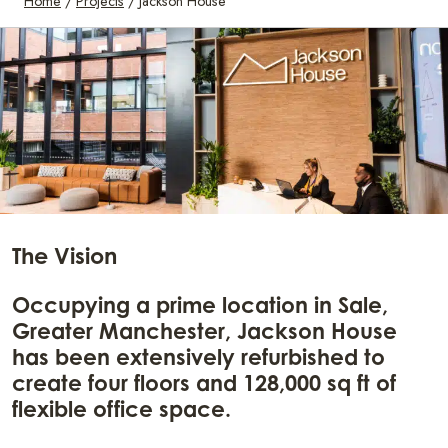
Home
/
Projects
/
Jackson House
The Vision
Occupying a prime location in Sale,
Greater Manchester, Jackson House
has been extensively refurbished to
create four floors and 128,000 sq ft of
flexible office space.