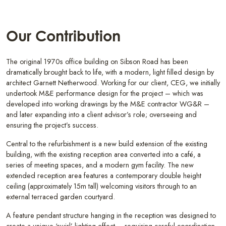
Our Contribution
The original 1970s office building on Sibson Road has been
dramatically brought back to life, with a modern, light filled design by
architect Garnett Netherwood. Working for our client, CEG, we initially
undertook M&E performance design for the project – which was
developed into working drawings by the M&E contractor WG&R –
and later expanding into a client advisor’s role; overseeing and
ensuring the project’s success.
Central to the refurbishment is a new build extension of the existing
building, with the existing reception area converted into a café, a
series of meeting spaces, and a modern gym facility. The new
extended reception area features a contemporary double height
ceiling (approximately 15m tall) welcoming visitors through to an
external terraced garden courtyard.
A feature pendant structure hanging in the reception was designed to
create a unique ‘swirl’ lighting effect – requiring careful coordination