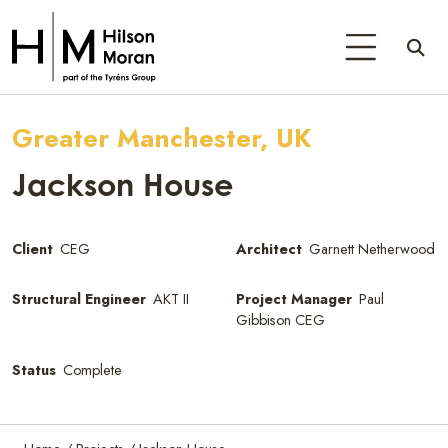
Greater Manchester, UK
Jackson House
Client
CEG
Architect
Garnett Netherwood
Structural Engineer
AKT II
Project Manager
Paul
Gibbison CEG
Status
Complete