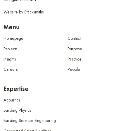
Website by
Stacksmiths
Menu
Homepage
Contact
Projects
Purpose
Insights
Practice
Careers
People
Expertise
Acoustics
Building Physics
Building Services Engineering
Connected Smart Buildings