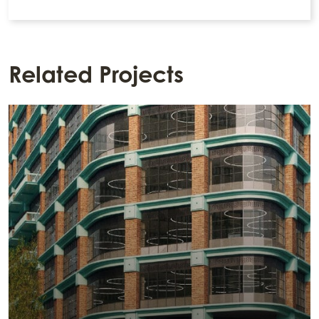
Related Projects