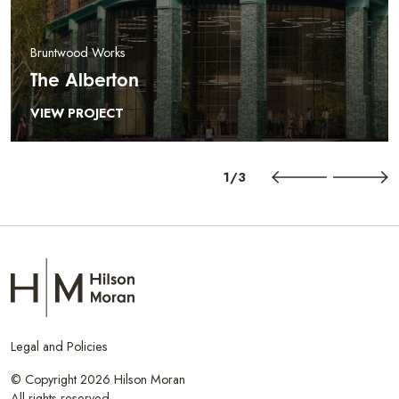
Bruntwood Works
The Alberton
VIEW PROJECT
1/3
Legal and Policies
© Copyright 2026 Hilson Moran
All rights reserved