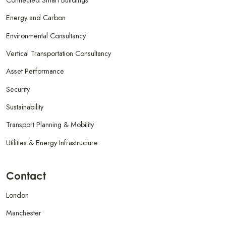
Energy and Carbon
Environmental Consultancy
Vertical Transportation Consultancy
Asset Performance
Security
Sustainability
Transport Planning & Mobility
Utilities & Energy Infrastructure
Contact
London
Manchester