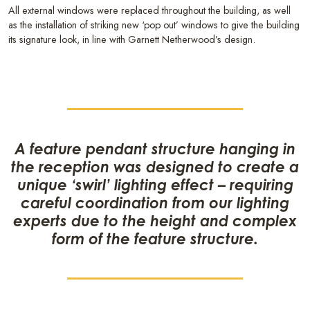
All external windows were replaced throughout the building, as well
as the installation of striking new ‘pop out’ windows to give the building
its signature look, in line with Garnett Netherwood’s design.
A feature pendant structure hanging in
the reception was designed to create a
unique ‘swirl’ lighting effect – requiring
careful coordination from our lighting
experts due to the height and complex
form of the feature structure.