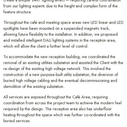
from our lighting experts due to the height and complex form of the
feature structure.
Throughout the café and meeting space areas new LED linear and LED
spotlights have been mounted on a suspended magnetic track,
allowing future flexibility to the installation. In addition, we proposed
and installed intelligent DALI lighting systems in the reception area,
which will allow the client a further level of control.
To accommodate the new reception building, we coordinated the
removal of an existing utilities substation and assisted the Client with the
re-design of the existing high voltage network. This involved the
construction of a new purpose-built utility substation, the diversion of
buried high voltage cabling and the eventual decommissioning and
demolition of the existing substation.
All services are exposed throughout the Café Area, requiring
coordination from across the project team to achieve the modern feel
required by the design. The reception area also has underfloor
heating throughout the space which was further co-ordinated with the
buried services.