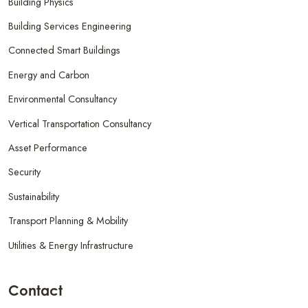
Building Physics
Building Services Engineering
Connected Smart Buildings
Energy and Carbon
Environmental Consultancy
Vertical Transportation Consultancy
Asset Performance
Security
Sustainability
Transport Planning & Mobility
Utilities & Energy Infrastructure
Contact