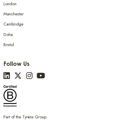
London
Manchester
Cambridge
Doha
Bristol
Follow Us
Part of the Tyréns Group