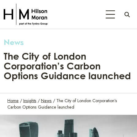
News
The City of London
Corporation’s Carbon
Options Guidance launched
Home
/
Insights
/
News
/
The City of London Corporation’s
Carbon Options Guidance launched