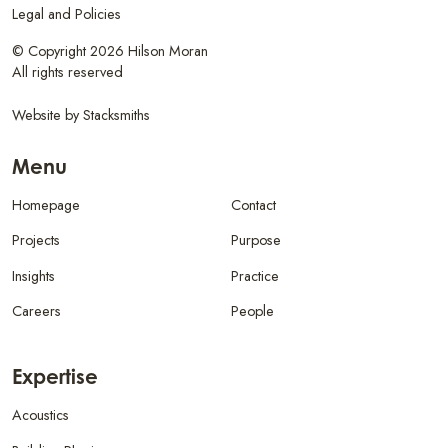
Legal and Policies
© Copyright 2026 Hilson Moran
All rights reserved
Website by
Stacksmiths
Menu
Homepage
Contact
Projects
Purpose
Insights
Practice
Careers
People
Expertise
Acoustics