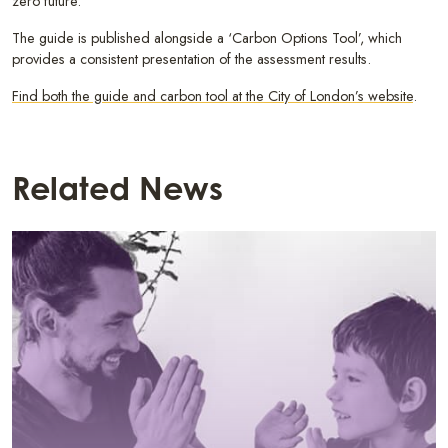
zero future.
The guide is published alongside a ‘Carbon Options Tool’, which
provides a consistent presentation of the assessment results.
Find both the guide and carbon tool at the City of London’s website
.
Related News