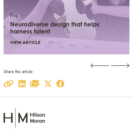
Blog
Neurodiverse design that helps
harness talent
VIEW ARTICLE
Share this article: