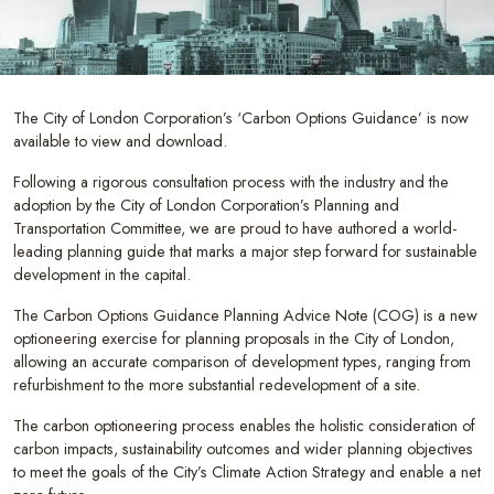
The City of London Corporation’s ‘Carbon Options Guidance’ is now
available to view and download.
Following a rigorous consultation process with the industry and the
adoption by the City of London Corporation’s Planning and
Transportation Committee, we are proud to have authored a world-
leading planning guide that marks a major step forward for sustainable
development in the capital.
The Carbon Options Guidance Planning Advice Note (COG) is a new
optioneering exercise for planning proposals in the City of London,
allowing an accurate comparison of development types, ranging from
refurbishment to the more substantial redevelopment of a site.
The carbon optioneering process enables the holistic consideration of
carbon impacts, sustainability outcomes and wider planning objectives
to meet the goals of the City’s Climate Action Strategy and enable a net