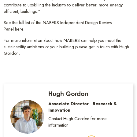
contribute to upskilling the industry to deliver better, more energy
efficient, buildings.”
See the full list of the NABERS Independent Design Review
Panel here.
For more information about how NABERS can help you meet the
sustainability ambitions of your building please get in touch with Hugh
Gordon.
Hugh Gordon
Associate Director - Research &
Innovation
Contact Hugh Gordon for more
information