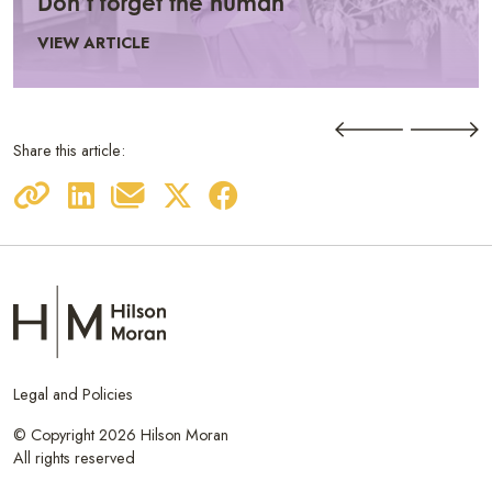
Don’t forget the human
VIEW ARTICLE
Share this article:
Legal and Policies
© Copyright 2026 Hilson Moran
All rights reserved