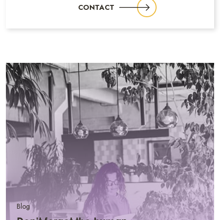
CONTACT
Blog