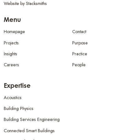
Website by
Stacksmiths
Menu
Homepage
Contact
Projects
Purpose
Insights
Practice
Careers
People
Expertise
Acoustics
Building Physics
Building Services Engineering
Connected Smart Buildings