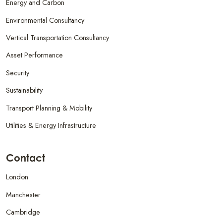
Energy and Carbon
Environmental Consultancy
Vertical Transportation Consultancy
Asset Performance
Security
Sustainability
Transport Planning & Mobility
Utilities & Energy Infrastructure
Contact
London
Manchester
Cambridge