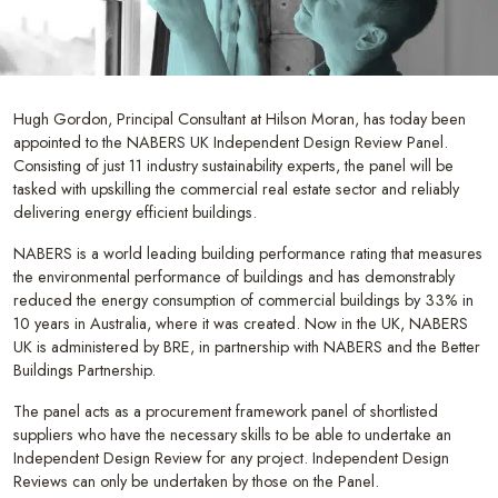
Hugh Gordon, Principal Consultant at Hilson Moran, has today been
appointed to the NABERS UK Independent Design Review Panel.
Consisting of just 11 industry sustainability experts, the panel will be
tasked with upskilling the commercial real estate sector and reliably
delivering energy efficient buildings.
NABERS is a world leading building performance rating that measures
the environmental performance of buildings and has demonstrably
reduced the energy consumption of commercial buildings by 33% in
10 years in Australia, where it was created. Now in the UK, NABERS
UK is administered by BRE, in partnership with NABERS and the Better
Buildings Partnership.
The panel acts as a procurement framework panel of shortlisted
suppliers who have the necessary skills to be able to undertake an
Independent Design Review for any project. Independent Design
Reviews can only be undertaken by those on the Panel.