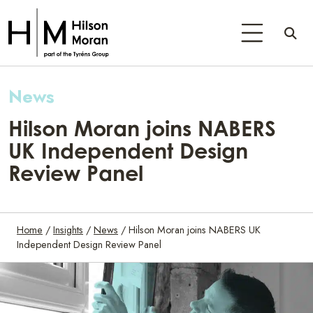
News
Hilson Moran joins NABERS
UK Independent Design
Review Panel
Home
/
Insights
/
News
/
Hilson Moran joins NABERS UK
Independent Design Review Panel