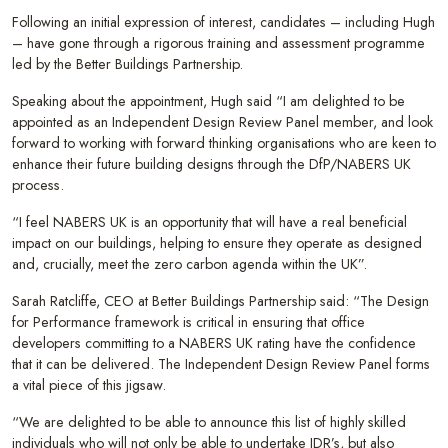
Following an initial expression of interest, candidates – including Hugh
– have gone through a rigorous training and assessment programme
led by the Better Buildings Partnership.
Speaking about the appointment, Hugh said “I am delighted to be
appointed as an Independent Design Review Panel member, and look
forward to working with forward thinking organisations who are keen to
enhance their future building designs through the DfP/NABERS UK
process.
“I feel NABERS UK is an opportunity that will have a real beneficial
impact on our buildings, helping to ensure they operate as designed
and, crucially, meet the zero carbon agenda within the UK”.
Sarah Ratcliffe, CEO at Better Buildings Partnership said: “The Design
for Performance framework is critical in ensuring that office
developers committing to a NABERS UK rating have the confidence
that it can be delivered. The Independent Design Review Panel forms
a vital piece of this jigsaw.
“We are delighted to be able to announce this list of highly skilled
individuals who will not only be able to undertake IDR’s, but also