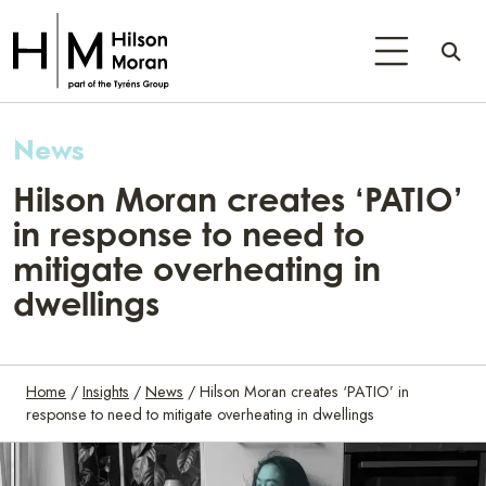
News
Hilson Moran creates ‘PATIO’
in response to need to
mitigate overheating in
dwellings
Home
/
Insights
/
News
/
Hilson Moran creates ‘PATIO’ in
response to need to mitigate overheating in dwellings