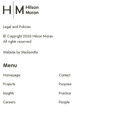
Legal and Policies
© Copyright 2026 Hilson Moran
All rights reserved
Website by
Stacksmiths
Menu
Homepage
Contact
Projects
Purpose
Insights
Practice
Careers
People