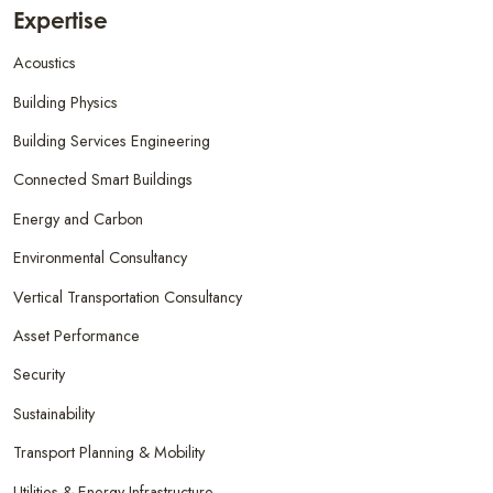
Expertise
Acoustics
Building Physics
Building Services Engineering
Connected Smart Buildings
Energy and Carbon
Environmental Consultancy
Vertical Transportation Consultancy
Asset Performance
Security
Sustainability
Transport Planning & Mobility
Utilities & Energy Infrastructure