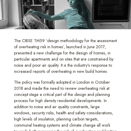
The CIBSE TM59 ‘design methodology for the assessment
of overheating risk in homes’, launched in June 2017,
presented a new challenge for the design of homes, in
particular apartments and on sites that are constrained by
noise and poor air quality. It is the industry’s response to
increased reports of overheating in new build homes.
The policy was formally adopted in London in October
2018 and made the need to review overheating risk at
concept stage a critical part of the design and planning
process for high density residential developments. In
addition to noise and air quality constraints, large
windows, security risks, health and safety considerations,
high levels of insulation, planning carbon targets,
communal heating systems and climate change all work