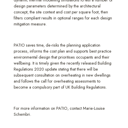
dynamic thermal modelling simulations to test a number of
design parameters determined by the architectural
concept, the site context and cost per square foot, then
filters compliant results in optional ranges for each design
mitigation measure.
PATIO saves time, de-risks the planning application
process, informs the cost plan and supports best practice
environmental design that prioritises occupants and their
wellbeing. It is timely given the recently released Building
Regulations 2020 update stating that there will be
subsequent consultation on overheating in new dwellings
and follows the call for overheating assessments to
become a compulsory part of UK Building Regulations.
For more information on PATIO, contact Marie-Louise
Schembri.