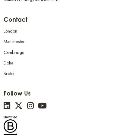
Contact
London
Manchester
Cambridge
Doha
Bristol
Follow Us