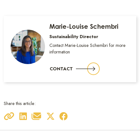
Marie-Louise Schembri
Sustainability Director
Contact Marie-Louise Schembri for more
information
CONTACT
Share this article: