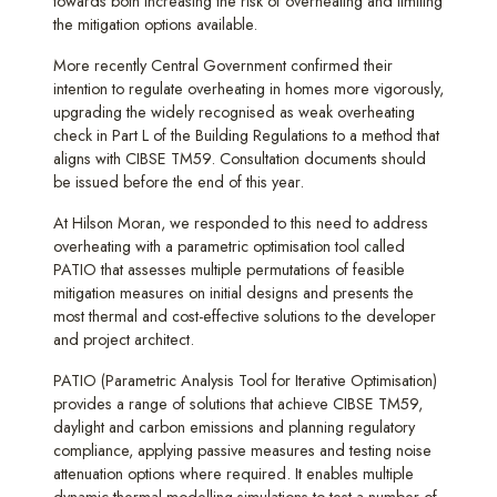
towards both increasing the risk of overheating and limiting
the mitigation options available.
More recently Central Government confirmed their
intention to regulate overheating in homes more vigorously,
upgrading the widely recognised as weak overheating
check in Part L of the Building Regulations to a method that
aligns with CIBSE TM59. Consultation documents should
be issued before the end of this year.
At Hilson Moran, we responded to this need to address
overheating with a parametric optimisation tool called
PATIO that assesses multiple permutations of feasible
mitigation measures on initial designs and presents the
most thermal and cost-effective solutions to the developer
and project architect.
PATIO (Parametric Analysis Tool for Iterative Optimisation)
provides a range of solutions that achieve CIBSE TM59,
daylight and carbon emissions and planning regulatory
compliance, applying passive measures and testing noise
attenuation options where required. It enables multiple