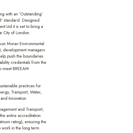
ing with an ‘Outstanding’
8’ standard. Designed
 Ltd it is set to bring a
e City of London.
lson Moran Environmental
ent, development managers
help push the boundaries
ability credentials from the
 to meet BREEAM
ustainable practices for
ergy, Transport, Water,
 and Innovation.
nagement and Transport,
the entire accreditation
tinum rating), ensuring the
o work in the long term.