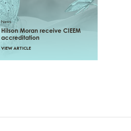
News
Hilson Moran receive CIEEM
accreditation
VIEW ARTICLE