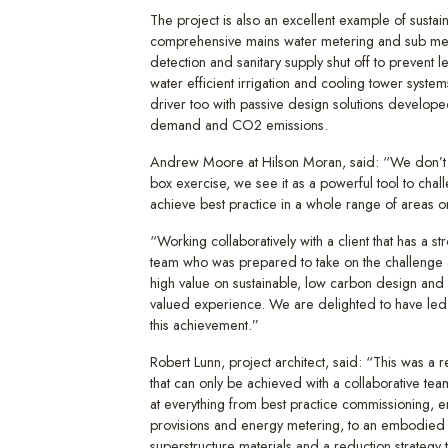
The project is also an excellent example of sustai
comprehensive mains water metering and sub met
detection and sanitary supply shut off to prevent 
water efficient irrigation and cooling tower system
driver too with passive design solutions develop
demand and CO2 emissions.
Andrew Moore at Hilson Moran, said: “We don’t
box exercise, we see it as a powerful tool to chal
achieve best practice in a whole range of areas o
“Working collaboratively with a client that has a s
team who was prepared to take on the challenge a
high value on sustainable, low carbon design an
valued experience. We are delighted to have led
this achievement.”
Robert Lunn, project architect, said: “This was a 
that can only be achieved with a collaborative te
at everything from best practice commissioning, e
provisions and energy metering, to an embodied 
superstructure materials and a reduction strategy th