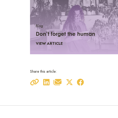
Blog
Don’t forget the human
VIEW ARTICLE
Share this article: