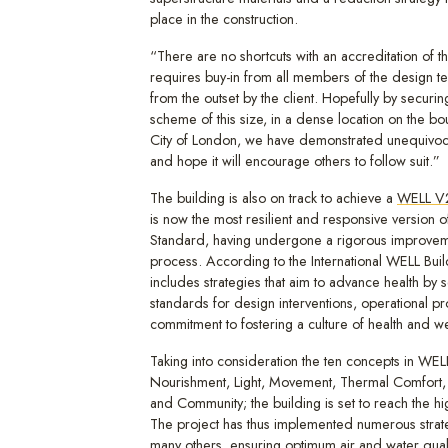
place in the construction.
“There are no shortcuts with an accreditation of thi
requires buy-in from all members of the design t
from the outset by the client. Hopefully by securi
scheme of this size, in a dense location on the bo
City of London, we have demonstrated unequivocal
and hope it will encourage others to follow suit.”
The building is also on track to achieve a
WELL V2
is now the most resilient and responsive version 
Standard, having undergone a rigorous improvem
process. According to the International WELL Build
includes strategies that aim to advance health by 
standards for design interventions, operational p
commitment to fostering a culture of health and we
Taking into consideration the ten concepts in WELL
Nourishment, Light, Movement, Thermal Comfort,
and Community; the building is set to reach the high
The project has thus implemented numerous strat
many others, ensuring optimum air and water quali