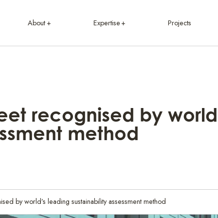
About
Expertise
Projects
et recognised by world
sessment method
sed by world’s leading sustainability assessment method