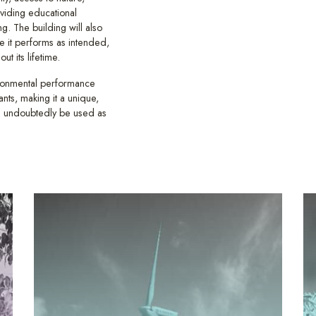
oviding educational
g. The building will also
re it performs as intended,
t its lifetime.
ironmental performance
nts, making it a unique,
ll undoubtedly be used as