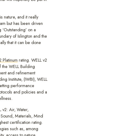
s nature, and it really
eam but has been driven
ng ‘Outstanding’ on a
undary of Islington and the
ly that it can be done
 Platinum
rating. WELL v2
of the WELL Building
ent and refinement
ing Institute, (IWBI), WELL
setting performance
rotocols and policies and a
llness.
 v2: Air, Water,
 Sound, Materials, Mind
est certification rating.
egies such as, among
ty, access to nature,