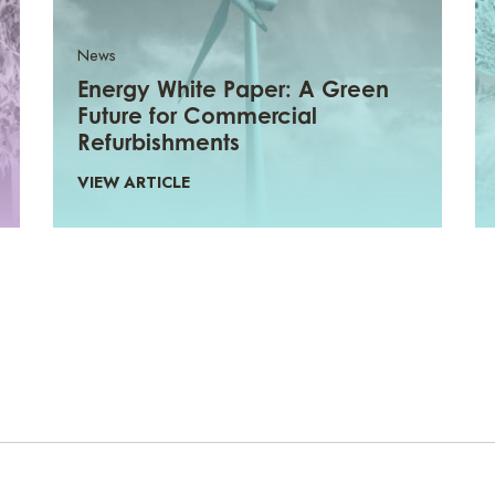
News
Energy White Paper: A Green
Future for Commercial
Refurbishments
VIEW ARTICLE