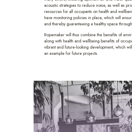
acoustic strategies to reduce noise, as well as pr
resources for all occupants on health and wellbein
have monitoring policies in place, which will ensu
and thereby guaranteeing a healthy space throughou
Ropemaker will thus combine the benefits of env
along with health and wellbeing benefits of occupa
vibrant and future-looking development, which wi
an example for future projects.