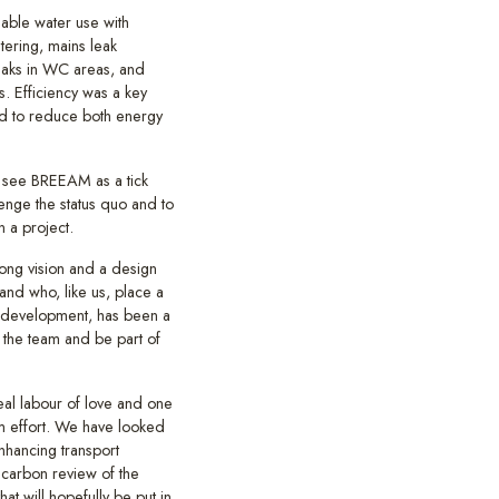
nable water use with
ering, mains leak
leaks in WC areas, and
s. Efficiency was a key
ed to reduce both energy
 see BREEAM as a tick
lenge the status quo and to
n a project.
trong vision and a design
nd who, like us, place a
d development, has been a
 the team and be part of
real labour of love and one
am effort. We have looked
nhancing transport
carbon review of the
at will hopefully be put in