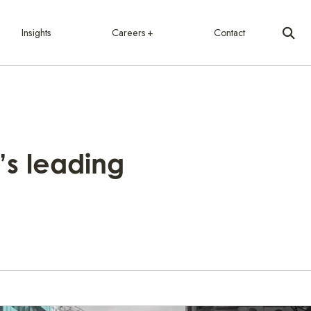
Insights
Careers
Contact
’s leading