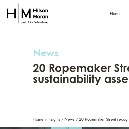
Home
News
20 Ropemaker Stre
sustainability as
Home
/
Insights
/
News
/
20 Ropemaker Street recogni