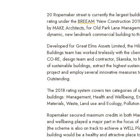
20 Ropemaker street is currently the largest build
rating under the
BREEAM
‘New Construction 201
by
MAKE Architects
, for Old Park Lane Management
dynamic, new landmark commercial building to th
Developed for Great Elms Assets Limited, the Hi
Buildings team has worked tirelessly with the cli
CO-RE, design team and contractor, Skanska, to 
of sustainable buildings, extract the highest sustain
project and employ several innovative measures
Outstanding.
The 2018 rating system covers ten categories of s
buildings: Management, Health and Wellbeing, En
Materials, Waste, Land use and Ecology, Pollution
Ropemaker secured maximum credits in both Ma
and wellbeing played a major part in the focus of 
(the scheme is also on track to achieve a WELL Pla
building would be a healthy and attractive place t