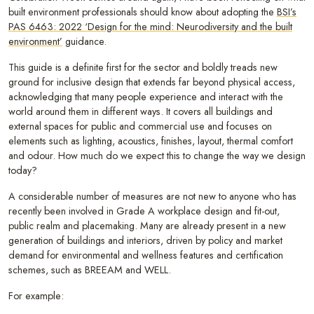
built environment professionals should know about adopting the
BSI’s
PAS 6463: 2022 ‘Design for the mind: Neurodiversity and the built
environment’
guidance.
This guide is a definite first for the sector and boldly treads new
ground for inclusive design that extends far beyond physical access,
acknowledging that many people experience and interact with the
world around them in different ways. It covers all buildings and
external spaces for public and commercial use and focuses on
elements such as lighting, acoustics, finishes, layout, thermal comfort
and odour. How much do we expect this to change the way we design
today?
A considerable number of measures are not new to anyone who has
recently been involved in Grade A workplace design and fit-out,
public realm and placemaking. Many are already present in a new
generation of buildings and interiors, driven by policy and market
demand for environmental and wellness features and certification
schemes, such as BREEAM and WELL.
For example: