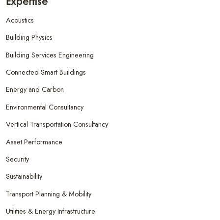
Expertise
Acoustics
Building Physics
Building Services Engineering
Connected Smart Buildings
Energy and Carbon
Environmental Consultancy
Vertical Transportation Consultancy
Asset Performance
Security
Sustainability
Transport Planning & Mobility
Utilities & Energy Infrastructure