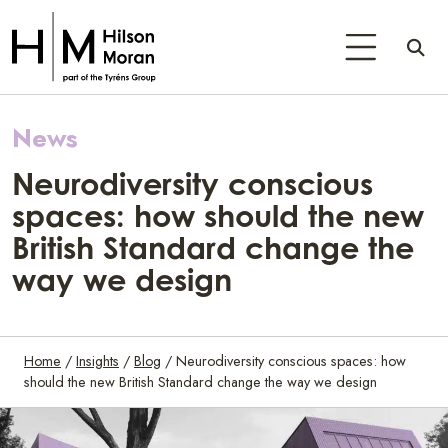
News
Neurodiversity conscious
spaces: how should the new
British Standard change the
way we design
Home
/
Insights
/
Blog
/
Neurodiversity conscious spaces: how
should the new British Standard change the way we design