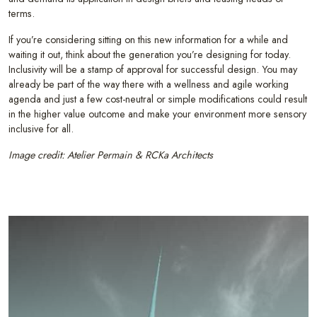
terms.
If you’re considering sitting on this new information for a while and
waiting it out, think about the generation you’re designing for today.
Inclusivity will be a stamp of approval for successful design. You may
already be part of the way there with a wellness and agile working
agenda and just a few cost-neutral or simple modifications could result
in the higher value outcome and make your environment more sensory
inclusive for all.
Image credit: Atelier Permain & RCKa Architects