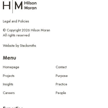
Legal and Policies
© Copyright 2026 Hilson Moran
All rights reserved
Website by
Stacksmiths
Menu
Homepage
Contact
Projects
Purpose
Insights
Practice
Careers
People