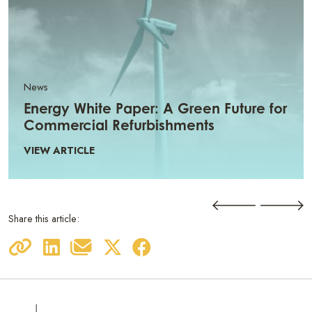
News
Energy White Paper: A Green Future for
Commercial Refurbishments
VIEW ARTICLE
Share this article: