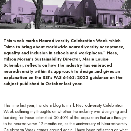
This week marks Neurodiversity Celebration Week which
“aims to bring about worldwide neurodiversity acceptance,
equality and inclusion in schools and workplaces.” Here,
Hilson Moran’s Sustainability Director, Marie Louise
Schembri, reflects on how the industry has embraced
neurodiversity within its approach to design and gives an
explanation on the BSI’s PAS 6463: 2022 guidance on the
subject published in October last year.
This time last year, I wrote a
blog
to mark Neurodiversity Celebration
Week outlining my thoughts on whether the industry was designing and
building for those estimated 30-40% of the population that are thought
to be neurodiverse. 12 months on, as the anniversary of Neurodiversity
Celebration Week comes around again, I have been reflecting on what