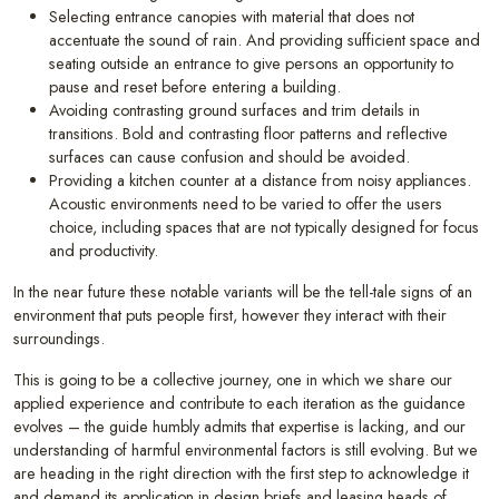
Selecting entrance canopies with material that does not
accentuate the sound of rain. And providing sufficient space and
seating outside an entrance to give persons an opportunity to
pause and reset before entering a building.
Avoiding contrasting ground surfaces and trim details in
transitions. Bold and contrasting floor patterns and reflective
surfaces can cause confusion and should be avoided.
Providing a kitchen counter at a distance from noisy appliances.
Acoustic environments need to be varied to offer the users
choice, including spaces that are not typically designed for focus
and productivity.
In the near future these notable variants will be the tell-tale signs of an
environment that puts people first, however they interact with their
surroundings.
This is going to be a collective journey, one in which we share our
applied experience and contribute to each iteration as the guidance
evolves – the guide humbly admits that expertise is lacking, and our
understanding of harmful environmental factors is still evolving. But we
are heading in the right direction with the first step to acknowledge it
and demand its application in design briefs and leasing heads of