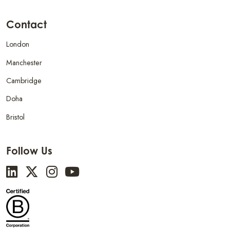
Contact
London
Manchester
Cambridge
Doha
Bristol
Follow Us