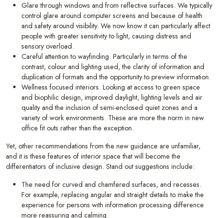
Glare through windows and from reflective surfaces. We typically
control glare around computer screens and because of health
and safety around visibility. We now know it can particularly affect
people with greater sensitivity to light, causing distress and
sensory overload.
Careful attention to wayfinding. Particularly in terms of the
contrast, colour and lighting used, the clarity of information and
duplication of formats and the opportunity to preview information.
Wellness focused interiors. Looking at access to green space
and biophilic design, improved daylight, lighting levels and air
quality and the inclusion of semi-enclosed quiet zones and a
variety of work environments. These are more the norm in new
office fit outs rather than the exception.
Yet, other recommendations from the new guidance are unfamiliar,
and it is these features of interior space that will become the
differentiators of inclusive design. Stand out suggestions include:
The need for curved and chamfered surfaces, and recesses.
For example, replacing angular and straight details to make the
experience for persons with information processing difference
more reassuring and calming.