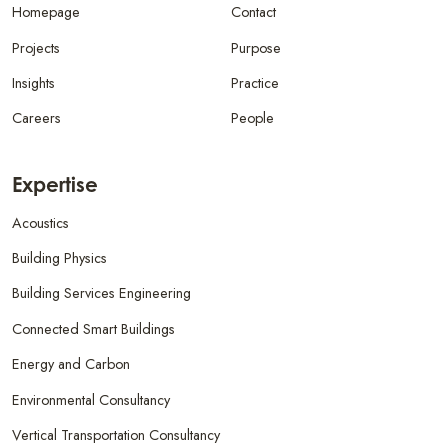
Homepage
Contact
Projects
Purpose
Insights
Practice
Careers
People
Expertise
Acoustics
Building Physics
Building Services Engineering
Connected Smart Buildings
Energy and Carbon
Environmental Consultancy
Vertical Transportation Consultancy