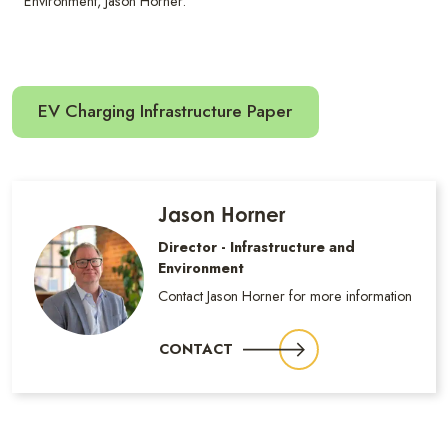
Environment, Jason Horner.
EV Charging Infrastructure Paper
Jason Horner
Director - Infrastructure and
Environment
Contact Jason Horner for more information
CONTACT