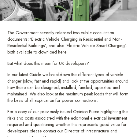
The Government recently released two public consultation
documents; ‘Electric Vehicle Charging in Residential and Non-
Residential Buildings’; and also ‘Electric Vehicle Smart Charging’,
both available to download
here
.
But what does this mean for UK developers?
In our latest Guide we breakdown the different types of vehicle
charger (slow, fast and rapid) and look at the opportunities around
how these can be designed, installed, funded, operated and
maintained. We also look at the maximum peak loads that will form
the basis of all application for power connections.
For a copy of our previously issued Opinion Piece highlighting the
risks and costs associated with the additional electrical investment
required and questioning whether this represents good value for
developers please contact our Director of Infrastructure and