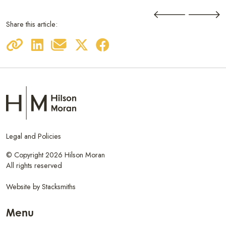
Share this article:
Legal and Policies
© Copyright 2026 Hilson Moran
All rights reserved
Website by
Stacksmiths
Menu