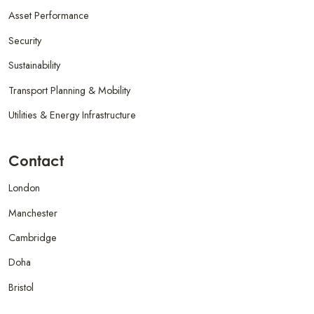
Asset Performance
Security
Sustainability
Transport Planning & Mobility
Utilities & Energy Infrastructure
Contact
London
Manchester
Cambridge
Doha
Bristol