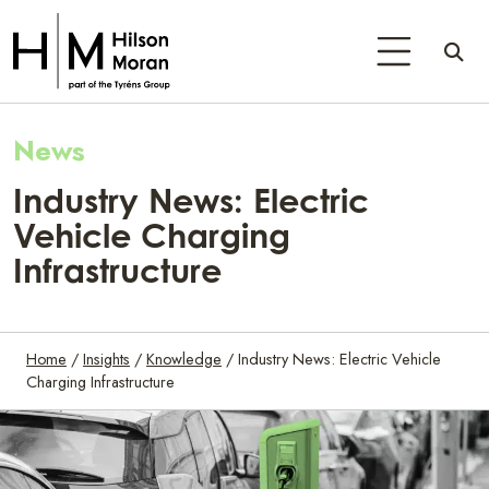
News
Industry News: Electric
Vehicle Charging
Infrastructure
Home
/
Insights
/
Knowledge
/
Industry News: Electric Vehicle
Charging Infrastructure