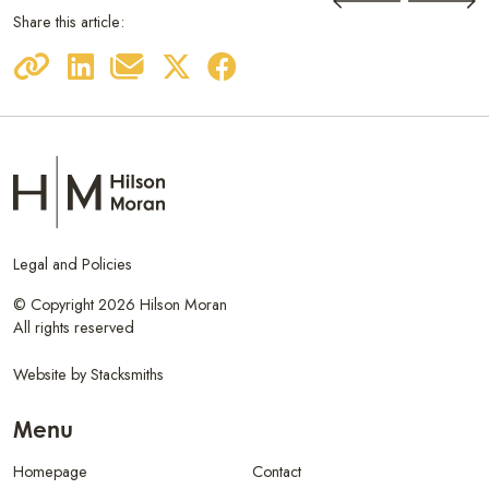
Share this article:
Legal and Policies
© Copyright 2026 Hilson Moran
All rights reserved
Website by
Stacksmiths
Menu
Homepage
Contact