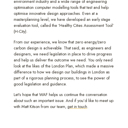
environment industry and a wide range of engineering
optimisation computer modelling tools that test and help
optimise innovative design approaches. Even at a
masterplanning level, we have developed an early stage
evaluation tool, called the ‘Healthy Cities Assessment Tool’
(H-City).
From our experience, we know that zero energy/zero
carbon design is achievable. That said, as engineers and
designers, we need legislation in place to drive progress
and help us deliver the outcome we need. You only need
look at the likes of the London Plan, which made a massive
difference to how we design our buildings in London as
part of a rigorous planning process, to see the power of
good legislation and guidance.
Let’s hope that WAF helps us continue the conversation
about such an important issue. And if you’d like to meet up
with Matt Kitson from our team,
get in touch
.