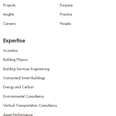
Projects
Purpose
Insights
Practice
Careers
People
Expertise
Acoustics
Building Physics
Building Services Engineering
Connected Smart Buildings
Energy and Carbon
Environmental Consultancy
Vertical Transportation Consultancy
Asset Performance