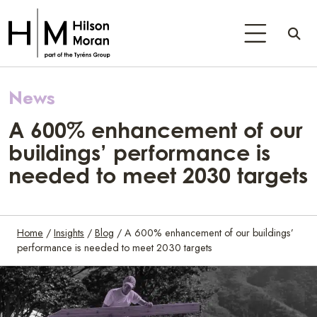
News
A 600% enhancement of our
buildings’ performance is
needed to meet 2030 targets
Home
/
Insights
/
Blog
/
A 600% enhancement of our buildings’
performance is needed to meet 2030 targets