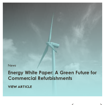
News
Energy White Paper: A Green Future for
Commercial Refurbishments
VIEW ARTICLE