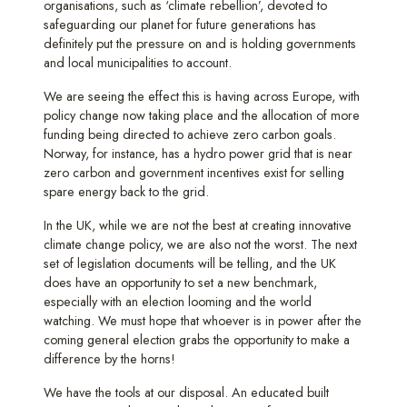
organisations, such as ‘climate rebellion’, devoted to
safeguarding our planet for future generations has
definitely put the pressure on and is holding governments
and local municipalities to account.
We are seeing the effect this is having across Europe, with
policy change now taking place and the allocation of more
funding being directed to achieve zero carbon goals.
Norway, for instance, has a hydro power grid that is near
zero carbon and government incentives exist for selling
spare energy back to the grid.
In the UK, while we are not the best at creating innovative
climate change policy, we are also not the worst. The next
set of legislation documents will be telling, and the UK
does have an opportunity to set a new benchmark,
especially with an election looming and the world
watching. We must hope that whoever is in power after the
coming general election grabs the opportunity to make a
difference by the horns!
We have the tools at our disposal. An educated built