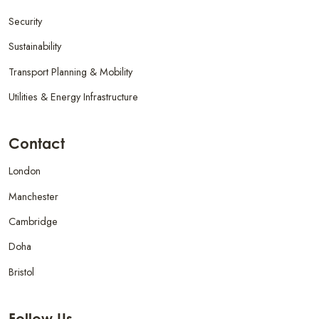
Security
Sustainability
Transport Planning & Mobility
Utilities & Energy Infrastructure
Contact
London
Manchester
Cambridge
Doha
Bristol
Follow Us