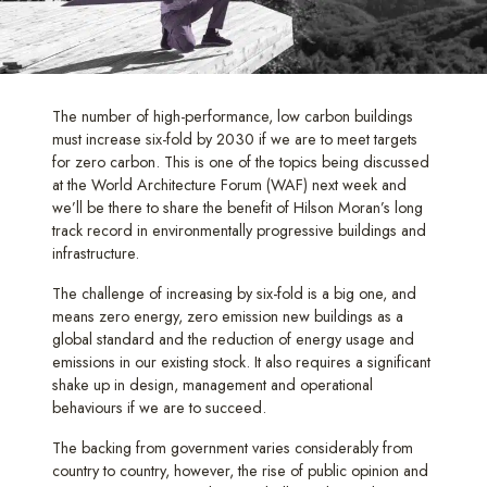
The number of high-performance, low carbon buildings
must increase six-fold by 2030 if we are to meet targets
for zero carbon. This is one of the topics being discussed
at the World Architecture Forum (WAF) next week and
we’ll be there to share the benefit of Hilson Moran’s long
track record in environmentally progressive buildings and
infrastructure.
The challenge of increasing by six-fold is a big one, and
means zero energy, zero emission new buildings as a
global standard and the reduction of energy usage and
emissions in our existing stock. It also requires a significant
shake up in design, management and operational
behaviours if we are to succeed.
The backing from government varies considerably from
country to country, however, the rise of public opinion and