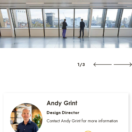
1/3
Andy Grint
Design Director
Contact Andy Grint for more information