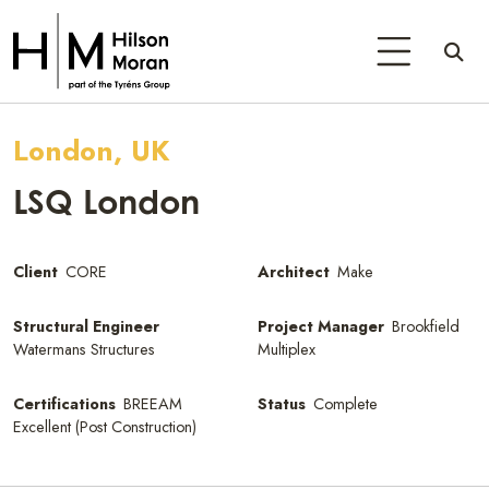
London, UK
LSQ London
Client
CORE
Architect
Make
Structural Engineer
Project Manager
Brookfield
Watermans Structures
Multiplex
Certifications
BREEAM
Status
Complete
Excellent (Post Construction)