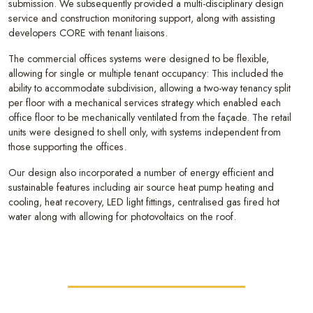
submission. We subsequently provided a multi-disciplinary design
service and construction monitoring support, along with assisting
developers CORE with tenant liaisons.
The commercial offices systems were designed to be flexible,
allowing for single or multiple tenant occupancy: This included the
ability to accommodate subdivision, allowing a two-way tenancy split
per floor with a mechanical services strategy which enabled each
office floor to be mechanically ventilated from the façade. The retail
units were designed to shell only, with systems independent from
those supporting the offices.
Our design also incorporated a number of energy efficient and
sustainable features including air source heat pump heating and
cooling, heat recovery, LED light fittings, centralised gas fired hot
water along with allowing for photovoltaics on the roof.