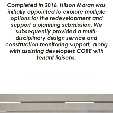
Completed in 2016, Hilson Moran was
initially appointed to explore multiple
options for the redevelopment and
support a planning submission. We
subsequently provided a multi-
disciplinary design service and
construction monitoring support, along
with assisting developers CORE with
tenant liaisons.