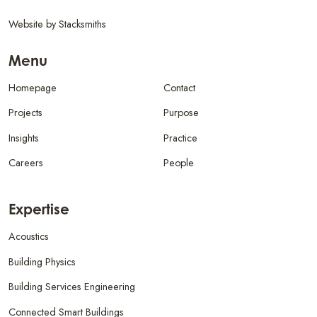
Website by
Stacksmiths
Menu
Homepage
Contact
Projects
Purpose
Insights
Practice
Careers
People
Expertise
Acoustics
Building Physics
Building Services Engineering
Connected Smart Buildings