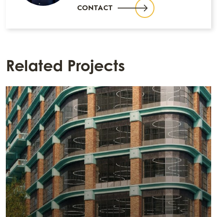
CONTACT
Related Projects