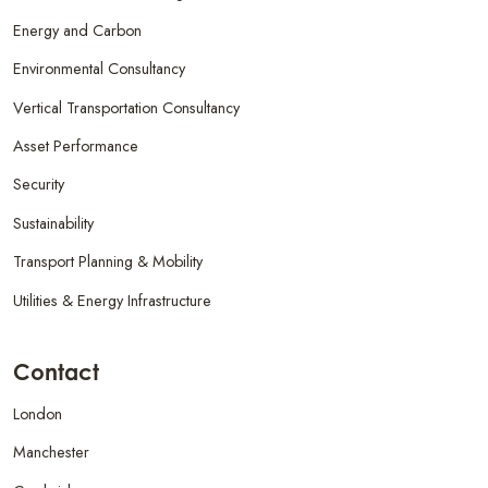
Energy and Carbon
Environmental Consultancy
Vertical Transportation Consultancy
Asset Performance
Security
Sustainability
Transport Planning & Mobility
Utilities & Energy Infrastructure
Contact
London
Manchester