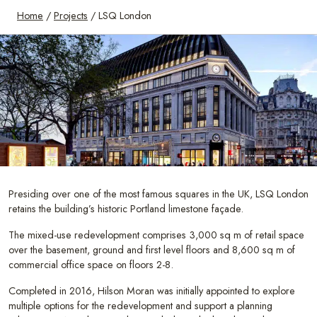
Home
/
Projects
/
LSQ London
Presiding over one of the most famous squares in the UK, LSQ London
retains the building’s historic Portland limestone façade.
The mixed-use redevelopment comprises 3,000 sq m of retail space
over the basement, ground and first level floors and 8,600 sq m of
commercial office space on floors 2-8.
Completed in 2016, Hilson Moran was initially appointed to explore
multiple options for the redevelopment and support a planning