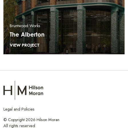
Bruntwood Works
The Alberton
VIEW PROJECT
Legal and Policies
© Copyright 2026 Hilson Moran
All rights reserved